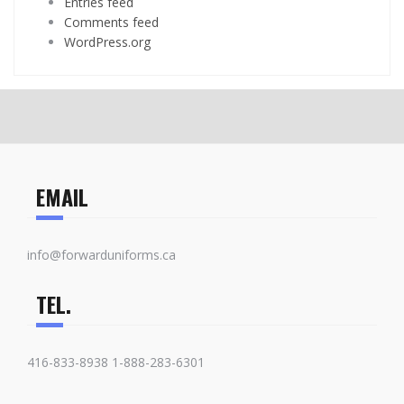
Entries feed
Comments feed
WordPress.org
EMAIL
info@forwarduniforms.ca
TEL.
416-833-8938 1-888-283-6301