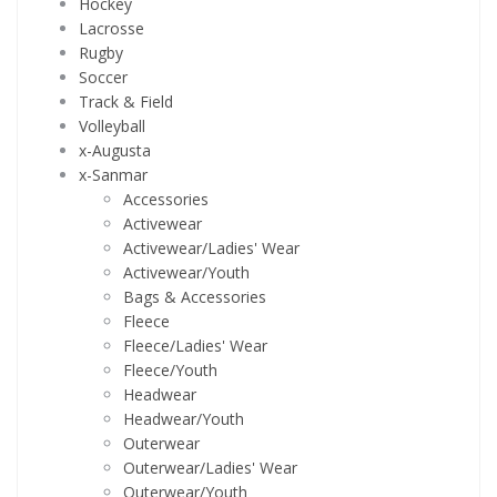
Hockey
Lacrosse
Rugby
Soccer
Track & Field
Volleyball
x-Augusta
x-Sanmar
Accessories
Activewear
Activewear/Ladies' Wear
Activewear/Youth
Bags & Accessories
Fleece
Fleece/Ladies' Wear
Fleece/Youth
Headwear
Headwear/Youth
Outerwear
Outerwear/Ladies' Wear
Outerwear/Youth