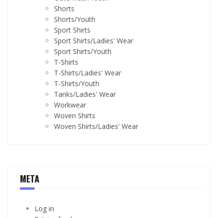
Shorts
Shorts/Youth
Sport Shirts
Sport Shirts/Ladies' Wear
Sport Shirts/Youth
T-Shirts
T-Shirts/Ladies' Wear
T-Shirts/Youth
Tanks/Ladies' Wear
Workwear
Woven Shirts
Woven Shirts/Ladies' Wear
META
Log in