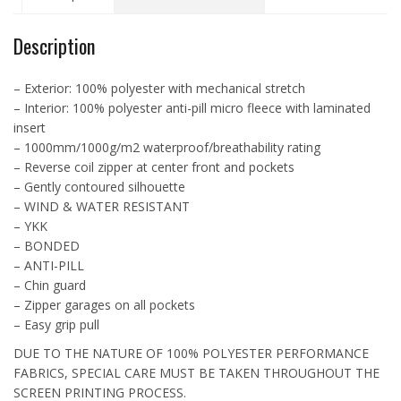
L7603
quantity
Description
– Exterior: 100% polyester with mechanical stretch
– Interior: 100% polyester anti-pill micro fleece with laminated
insert
– 1000mm/1000g/m2 waterproof/breathability rating
– Reverse coil zipper at center front and pockets
– Gently contoured silhouette
– WIND & WATER RESISTANT
– YKK
– BONDED
– ANTI-PILL
– Chin guard
– Zipper garages on all pockets
– Easy grip pull
DUE TO THE NATURE OF 100% POLYESTER PERFORMANCE
FABRICS, SPECIAL CARE MUST BE TAKEN THROUGHOUT THE
SCREEN PRINTING PROCESS.