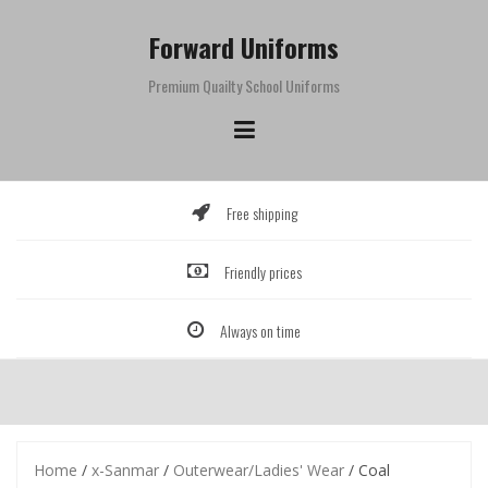
Skip
to
Forward Uniforms
content
Premium Quailty School Uniforms
Free shipping
Friendly prices
Always on time
Home
/
x-Sanmar
/
Outerwear/Ladies' Wear
/ Coal