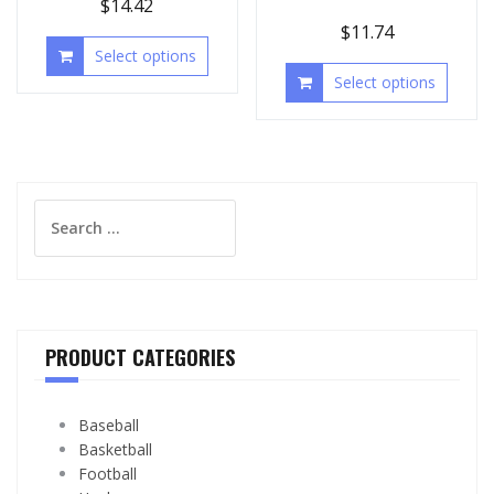
$
14.42
$
11.74
Select options
Select options
Search
for:
PRODUCT CATEGORIES
Baseball
Basketball
Football