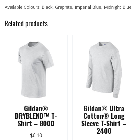
Available Colours: Black, Graphite, Imperial Blue, Midnight Blue
Related products
Gildan®
Gildan® Ultra
DRYBLEND™ T-
Cotton® Long
Shirt – 8000
Sleeve T-Shirt –
2400
$
6.10