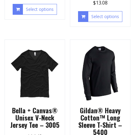
$
13.08
Select options
Select options
Bella + Canvas®
Gildan® Heavy
Unisex V-Neck
Cotton™ Long
Jersey Tee – 3005
Sleeve T-Shirt –
5400