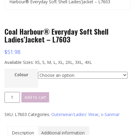
Harbour® Everyday Soft Shell Ladies’Jacket – L7603
Coal Harbour® Everyday Soft Shell
Ladies’Jacket – L7603
$
51.98
Available Sizes: XS, S, M, L, XL, 2XL, 3XL, 4XL
Colour
Coal
Add to cart
Harbour®
Everyday
SKU:
L7603
Categories:
Outerwear/Ladies' Wear
,
x-Sanmar
Soft
Shell
Ladies'Jacket
Description
Additional information
-