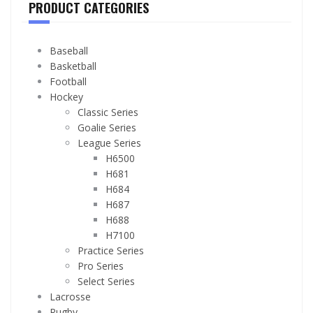
PRODUCT CATEGORIES
Baseball
Basketball
Football
Hockey
Classic Series
Goalie Series
League Series
H6500
H681
H684
H687
H688
H7100
Practice Series
Pro Series
Select Series
Lacrosse
Rugby