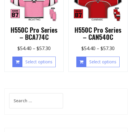
H550C Pro Series
H550C Pro Series
– BCA774C
– CAN540C
$
54.40
–
$
57.30
$
54.40
–
$
57.30
Select options
Select options
Search
for: