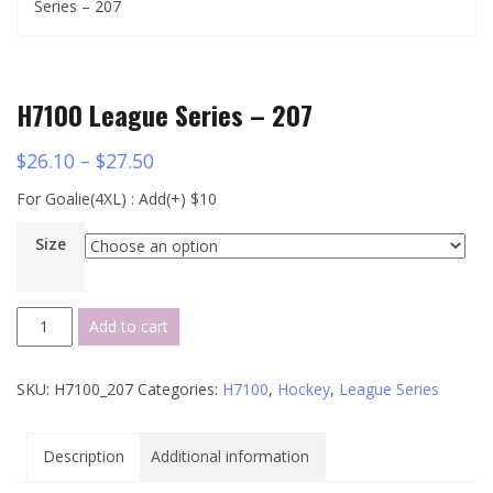
Series – 207
H7100 League Series – 207
$
26.10
–
$
27.50
For Goalie(4XL) : Add(+) $10
Size
H7100
Add to cart
League
Series
SKU:
H7100_207
Categories:
H7100
,
Hockey
,
League Series
-
207
quantity
Description
Additional information