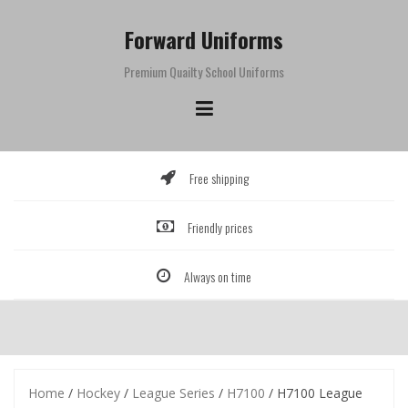
Skip
to
Forward Uniforms
content
Premium Quailty School Uniforms
Free shipping
Friendly prices
Always on time
Home
/
Hockey
/
League Series
/
H7100
/ H7100 League