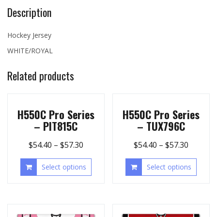
Description
Hockey Jersey
WHITE/ROYAL
Related products
H550C Pro Series
H550C Pro Series
– PIT815C
– TUX796C
$
54.40
–
$
57.30
$
54.40
–
$
57.30
Select options
Select options