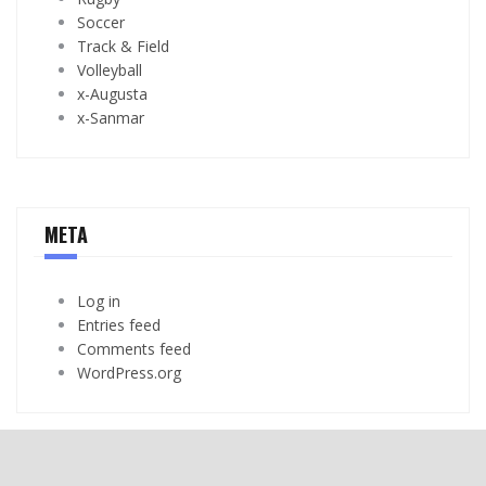
Soccer
Track & Field
Volleyball
x-Augusta
x-Sanmar
META
Log in
Entries feed
Comments feed
WordPress.org