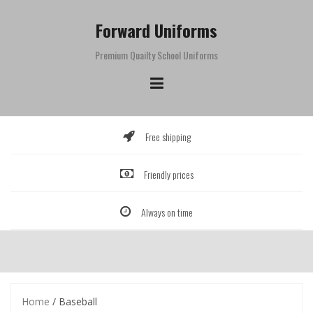
Skip
to
Forward Uniforms
content
Premium Quailty School Uniforms
Free shipping
Friendly prices
Always on time
Home
/ Baseball