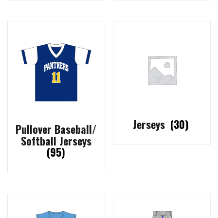
Jerseys
(30)
Pullover Baseball/
Softball Jerseys
(95)