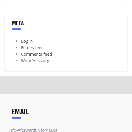
META
Log in
Entries feed
Comments feed
WordPress.org
EMAIL
info@forwarduniforms.ca