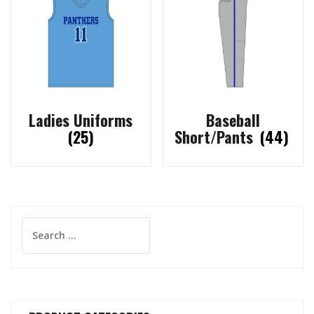
Ladies Uniforms
Baseball
(25)
Short/Pants
(44)
Search
for: