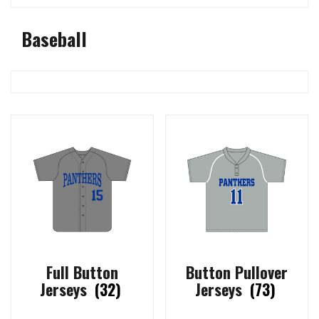
Baseball
Full Button
Button Pullover
Jerseys
(32)
Jerseys
(73)