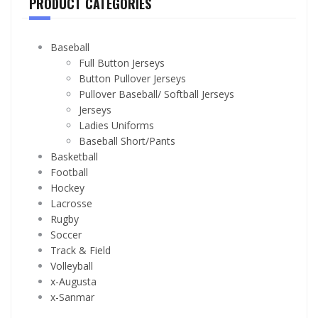
PRODUCT CATEGORIES
Baseball
Full Button Jerseys
Button Pullover Jerseys
Pullover Baseball/ Softball Jerseys
Jerseys
Ladies Uniforms
Baseball Short/Pants
Basketball
Football
Hockey
Lacrosse
Rugby
Soccer
Track & Field
Volleyball
x-Augusta
x-Sanmar