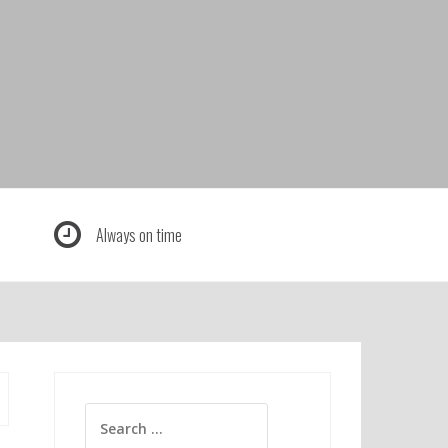
Always on time
Search
for: