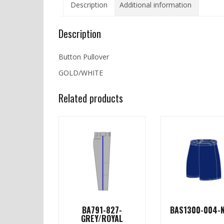
Description
Additional information
Description
Button Pullover
GOLD/WHITE
Related products
BA791-827-
BAS1300-004-
GREY/ROYAL