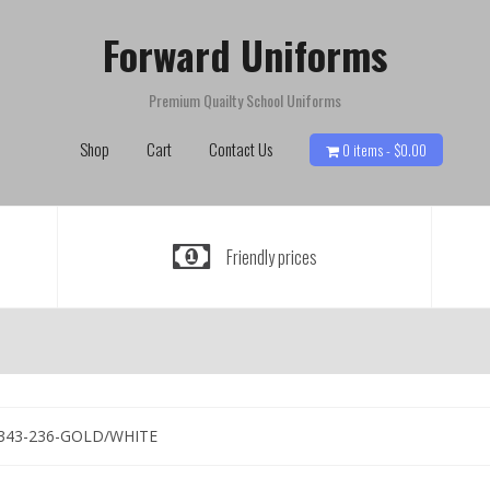
Forward Uniforms
Premium Quailty School Uniforms
Shop
Cart
Contact Us
0 items -
$
0.00
Friendly prices
343-236-GOLD/WHITE