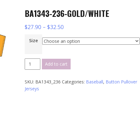
BA1343-236-GOLD/WHITE
$
27.90
–
$
32.50
Size
BA1343-
Add to cart
236-
GOLD/WHITE
SKU:
BA1343_236
Categories:
Baseball
,
Button Pullover
quantity
Jerseys