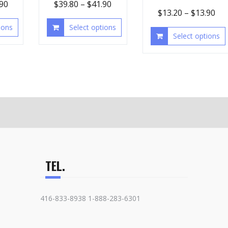
.90
$
39.80
–
$
41.90
$
13.20
–
$
13.90
ions
Select options
Select options
TEL.
416-833-8938 1-888-283-6301