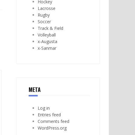
Hockey
Lacrosse
Rugby
Soccer
Track & Field
Volleyball
x-Augusta
x-Sanmar
META
Log in
Entries feed
Comments feed
WordPress.org