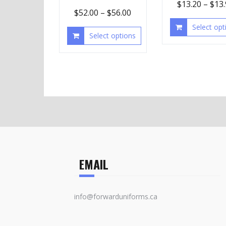
$
13.20
–
$
13
$
52.00
–
$
56.00
Select opt
Select options
EMAIL
info@forwarduniforms.ca