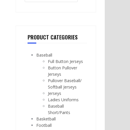
PRODUCT CATEGORIES
Baseball
Full Button Jerseys
Button Pullover
Jerseys
Pullover Baseball/
Softball Jerseys
Jerseys
Ladies Uniforms
Baseball
Short/Pants
Basketball
Football