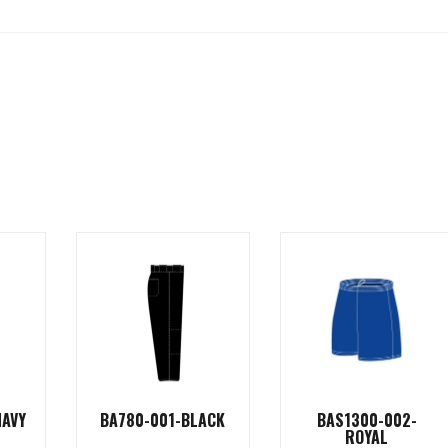
NAVY
BA780-001-BLACK
BAS1300-002-
ROYAL