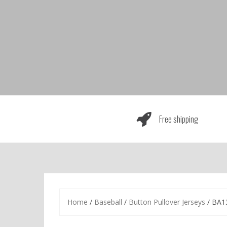
Skip
to
content
Free shipping
Home
/
Baseball
/
Button Pullover Jerseys
/ BA1