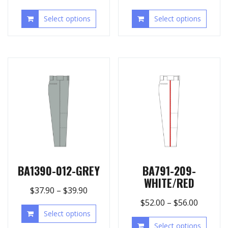
Select options
Select options
BA1390-012-GREY
BA791-209-
WHITE/RED
$
37.90
–
$
39.90
$
52.00
–
$
56.00
Select options
Select options