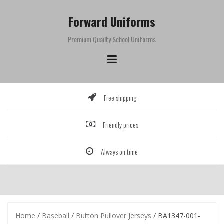
Skip
to
Forward Uniforms
content
Premium Quailty School Uniforms
Free shipping
Friendly prices
Always on time
Home
/
Baseball
/
Button Pullover Jerseys
/ BA1347-001-