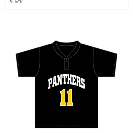
BLACK