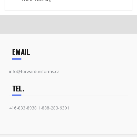
EMAIL
info@forwarduniforms.ca
TEL.
416-833-8938 1-888-283-6301