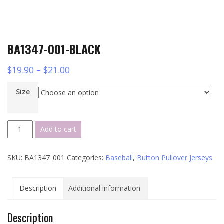
BA1347-001-BLACK
$
19.90
–
$
21.00
Size
BA1347-
Add to cart
001-
BLACK
SKU:
BA1347_001
Categories:
Baseball
,
Button Pullover Jerseys
quantity
Description
Additional information
Description