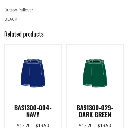
Button Pullover
BLACK
Related products
BAS1300-004-
BAS1300-029-
NAVY
DARK GREEN
$
13.20
–
$
13.90
$
13.20
–
$
13.90