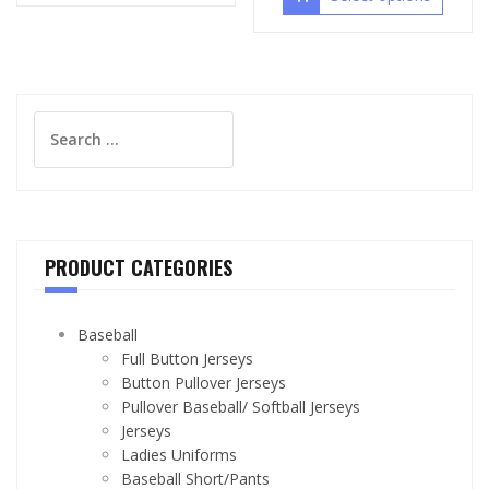
Search
for:
PRODUCT CATEGORIES
Baseball
Full Button Jerseys
Button Pullover Jerseys
Pullover Baseball/ Softball Jerseys
Jerseys
Ladies Uniforms
Baseball Short/Pants