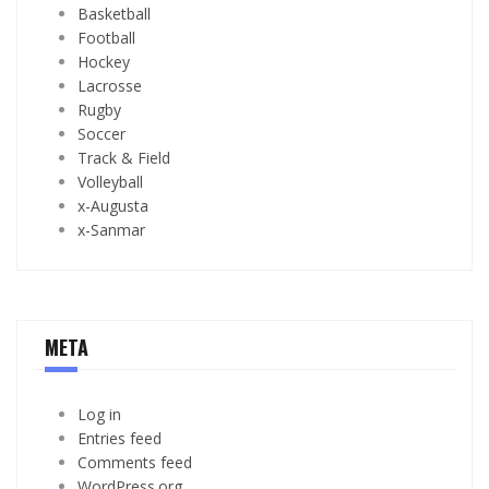
Basketball
Football
Hockey
Lacrosse
Rugby
Soccer
Track & Field
Volleyball
x-Augusta
x-Sanmar
META
Log in
Entries feed
Comments feed
WordPress.org