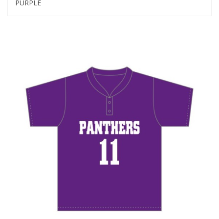
PURPLE