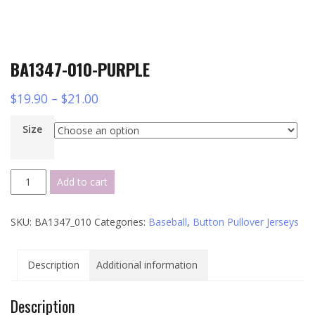
BA1347-010-PURPLE
$
19.90
–
$
21.00
Size
BA1347-
Add to cart
010-
PURPLE
SKU:
BA1347_010
Categories:
Baseball
,
Button Pullover Jerseys
quantity
Description
Additional information
Description