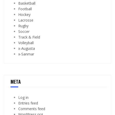
Basketball
Football
Hockey
Lacrosse
Rugby
Soccer
Track & Field
Volleyball
x-Augusta
x-Sanmar
META
Log in
Entries feed
Comments feed
WordPress.org