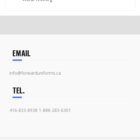
EMAIL
info@forwarduniforms.ca
TEL.
416-833-8938 1-888-283-6301