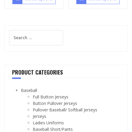
Search
for:
PRODUCT CATEGORIES
Baseball
Full Button Jerseys
Button Pullover Jerseys
Pullover Baseball/ Softball Jerseys
Jerseys
Ladies Uniforms
Baseball Short/Pants