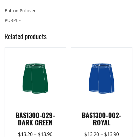
Button Pullover
PURPLE
Related products
BAS1300-029-
BAS1300-002-
DARK GREEN
ROYAL
$
13.20
–
$
13.90
$
13.20
–
$
13.90