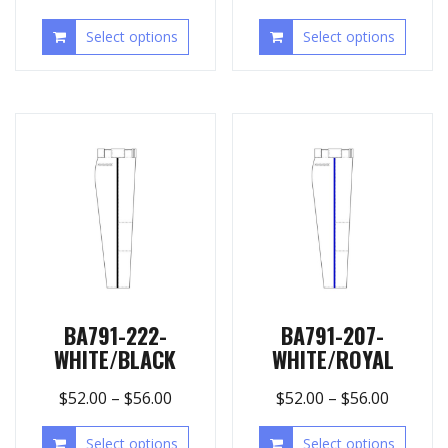
Select options
Select options
BA791-222-
BA791-207-
WHITE/BLACK
WHITE/ROYAL
$
52.00
–
$
56.00
$
52.00
–
$
56.00
Select options
Select options