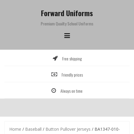
Skip
to
Forward Uniforms
content
Premium Quailty School Uniforms
Free shipping
Friendly prices
Always on time
Home
/
Baseball
/
Button Pullover Jerseys
/ BA1347-010-