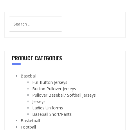
Search
for:
PRODUCT CATEGORIES
Baseball
Full Button Jerseys
Button Pullover Jerseys
Pullover Baseball/ Softball Jerseys
Jerseys
Ladies Uniforms
Baseball Short/Pants
Basketball
Football