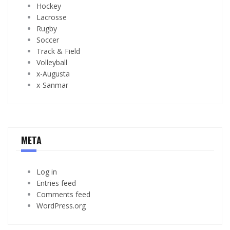
Hockey
Lacrosse
Rugby
Soccer
Track & Field
Volleyball
x-Augusta
x-Sanmar
META
Log in
Entries feed
Comments feed
WordPress.org