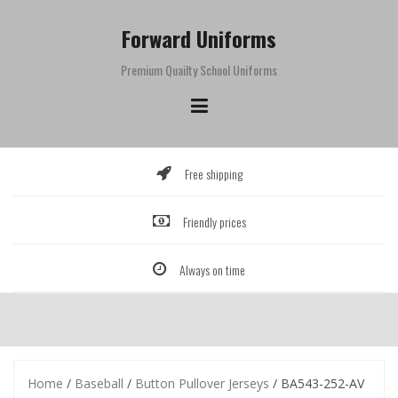
Skip
to
Forward Uniforms
content
Premium Quailty School Uniforms
Free shipping
Friendly prices
Always on time
Home
/
Baseball
/
Button Pullover Jerseys
/ BA543-252-AV