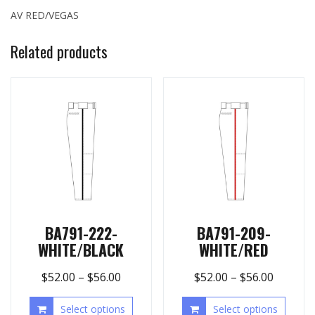
AV RED/VEGAS
Related products
BA791-222-
BA791-209-
WHITE/BLACK
WHITE/RED
$
52.00
–
$
56.00
$
52.00
–
$
56.00
Select options
Select options