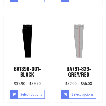
BA1390-001-
BA791-829-
BLACK
GREY/RED
$
37.90
–
$
39.90
$
52.00
–
$
56.00
Select options
Select options