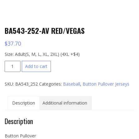
BA543-252-AV RED/VEGAS
$
37.70
Size: Adult(S, M, L, XL, 2XL) (4XL +$4)
BA543-
Add to cart
252-
AV
SKU:
BA543_252
Categories:
Baseball
,
Button Pullover Jerseys
RED/VEGAS
quantity
Description
Additional information
Description
Button Pullover