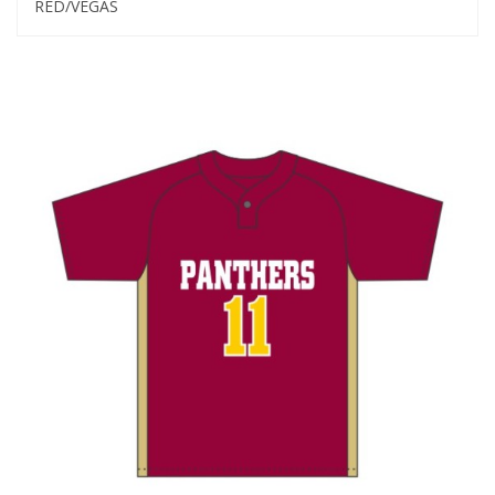
RED/VEGAS