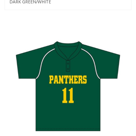
DARK GREEN/WHITE