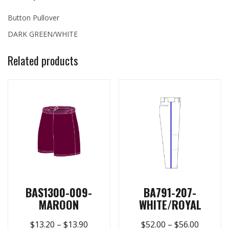
Button Pullover
DARK GREEN/WHITE
Related products
BAS1300-009-
BA791-207-
MAROON
WHITE/ROYAL
$
13.20
–
$
13.90
$
52.00
–
$
56.00