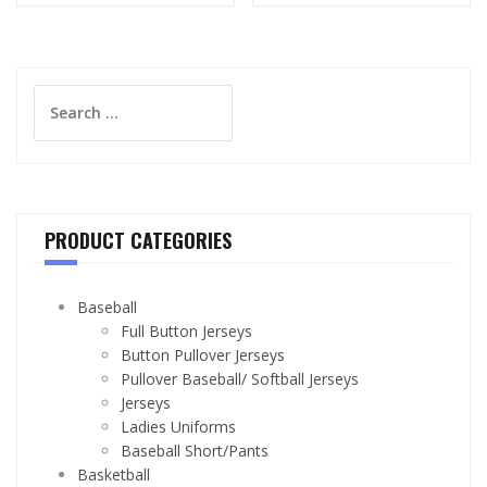
Search
for:
PRODUCT CATEGORIES
Baseball
Full Button Jerseys
Button Pullover Jerseys
Pullover Baseball/ Softball Jerseys
Jerseys
Ladies Uniforms
Baseball Short/Pants
Basketball