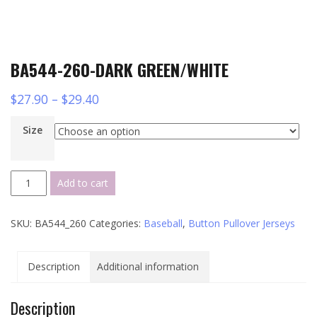
BA544-260-DARK GREEN/WHITE
$
27.90
–
$
29.40
Size
BA544-
Add to cart
260-
DARK
SKU:
BA544_260
Categories:
Baseball
,
Button Pullover Jerseys
GREEN/WHITE
quantity
Description
Additional information
Description