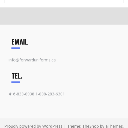
EMAIL
info@forwarduniforms.ca
TEL.
416-833-8938 1-888-283-6301
Proudly powered by WordPress
|
Theme:
TheShop
by aThemes.