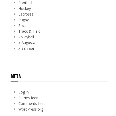
Football
Hockey
Lacrosse
Rugby
Soccer
Track & Field
Volleyball
x-Augusta
x-Sanmar
META
Log in
Entries feed
Comments feed
WordPress.org