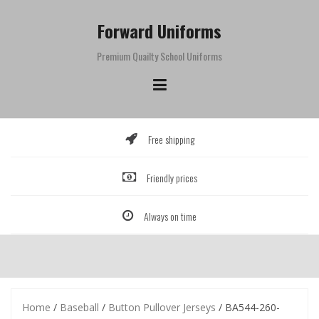
Skip
to
Forward Uniforms
content
Premium Quailty School Uniforms
Free shipping
Friendly prices
Always on time
Home
/
Baseball
/
Button Pullover Jerseys
/ BA544-260-