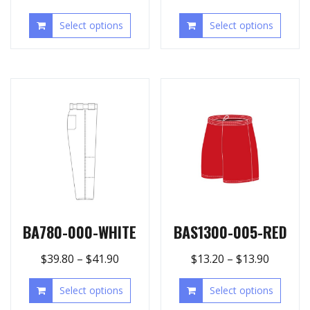
Select options
Select options
BA780-000-WHITE
BAS1300-005-RED
$
39.80
–
$
41.90
$
13.20
–
$
13.90
Select options
Select options