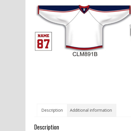
Description
Additional information
Description