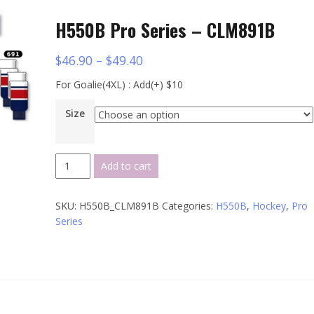
H550B Pro Series – CLM891B
$
46.90
–
$
49.40
For Goalie(4XL) : Add(+) $10
Size
H550B
Add to cart
Pro
Series
SKU:
H550B_CLM891B
Categories:
H550B
,
Hockey
,
Pro
-
Series
CLM891B
quantity