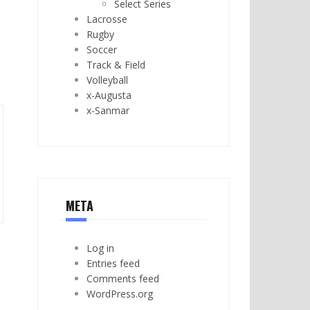
Select Series
Lacrosse
Rugby
Soccer
Track & Field
Volleyball
x-Augusta
x-Sanmar
META
Log in
Entries feed
Comments feed
WordPress.org