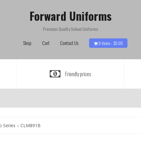
Forward Uniforms
Premium Quailty School Uniforms
Shop
Cart
Contact Us
0 items -
$
0.00
Friendly prices
o Series – CLM891B