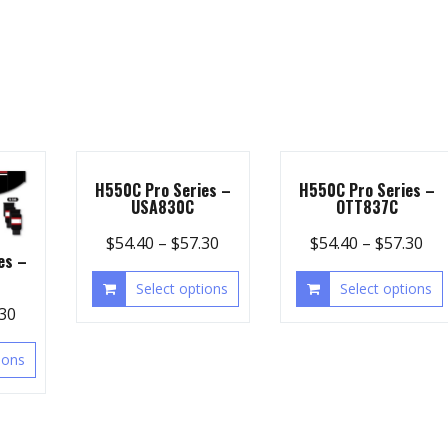
H550C Pro Series –
H550C Pro Series –
USA830C
OTT837C
$
54.40
–
$
57.30
$
54.40
–
$
57.30
es –
Select options
Select options
.30
ions