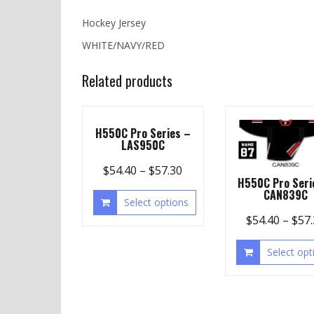
Hockey Jersey
WHITE/NAVY/RED
Related products
H550C Pro Series –
LAS950C
$
54.40
–
$
57.30
H550C Pro Seri
CAN839C
Select options
$
54.40
–
$
57
Select opt