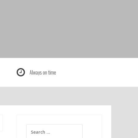
Always on time
Search
for: