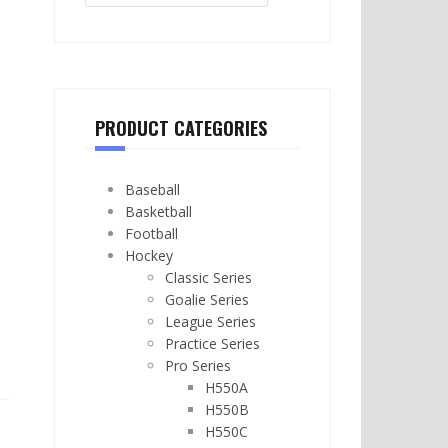
PRODUCT CATEGORIES
Baseball
Basketball
Football
Hockey
Classic Series
Goalie Series
League Series
Practice Series
Pro Series
H550A
H550B
H550C