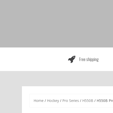
Skip
to
content
Free shipping
Home
/
Hockey
/
Pro Series
/
H550B
/ H550B Pr