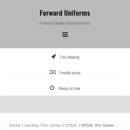
Skip
to
Forward Uniforms
content
Premium Quailty School Uniforms
Free shipping
Friendly prices
Always on time
Home
/
Hockey
/
Pro Series
/
H550C
/ H550C Pro Series –