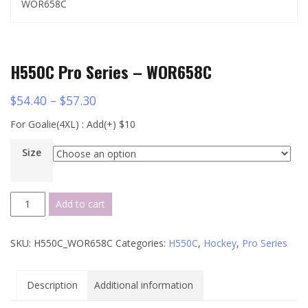
WOR658C
H550C Pro Series – WOR658C
$
54.40
–
$
57.30
For Goalie(4XL) : Add(+) $10
Size
H550C
Add to cart
Pro
Series
SKU:
H550C_WOR658C
Categories:
H550C
,
Hockey
,
Pro Series
-
WOR658C
quantity
Description
Additional information