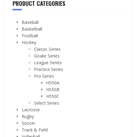
PRODUCT CATEGORIES
Baseball
Basketball
Football
Hockey
Classic Series
Goalie Series
League Series
Practice Series
Pro Series
H550A
H550B
H550C
Select Series
Lacrosse
Rugby
Soccer
Track & Field
Volleyball