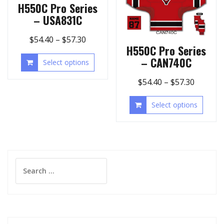
H550C Pro Series
– USA831C
$
54.40
–
$
57.30
H550C Pro Series
– CAN740C
Select options
$
54.40
–
$
57.30
Select options
Search
for: