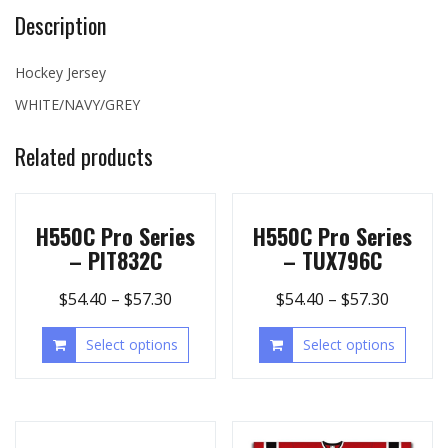
Description
Hockey Jersey
WHITE/NAVY/GREY
Related products
H550C Pro Series
H550C Pro Series
– PIT832C
– TUX796C
$
54.40
–
$
57.30
$
54.40
–
$
57.30
Select options
Select options