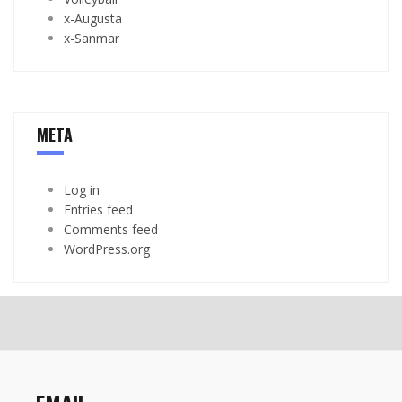
x-Augusta
x-Sanmar
META
Log in
Entries feed
Comments feed
WordPress.org