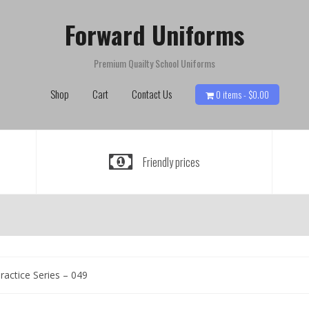
Forward Uniforms
Premium Quailty School Uniforms
Shop
Cart
Contact Us
0 items -
$
0.00
Friendly prices
ractice Series – 049