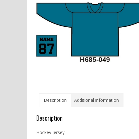
Description
Additional information
Description
Hockey Jersey