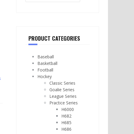
PRODUCT CATEGORIES
Baseball
Basketball
Football
Hockey
s
Classic Series
Goalie Series
League Series
Practice Series
H6000
H682
H685
H686