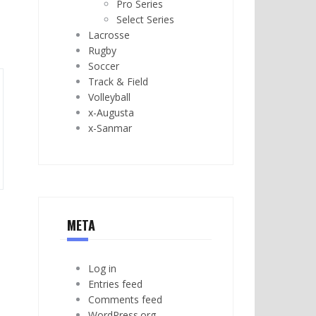
Pro Series
Select Series
Lacrosse
Rugby
Soccer
Track & Field
Volleyball
x-Augusta
x-Sanmar
META
Log in
Entries feed
Comments feed
WordPress.org