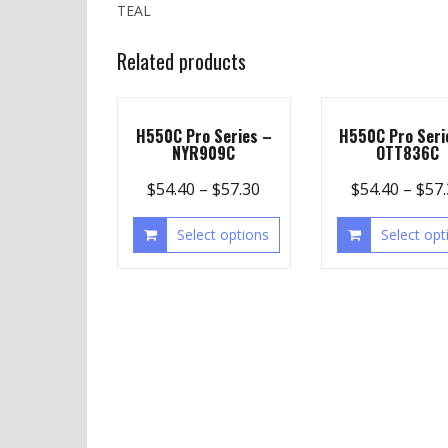
TEAL
Related products
H550C Pro Series –
H550C Pro Seri
NYR909C
OTT836C
$
54.40
–
$
57.30
$
54.40
–
$
57
Select options
Select opt