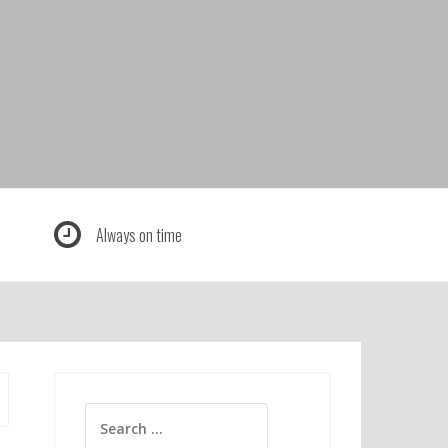
Always on time
Search
for: