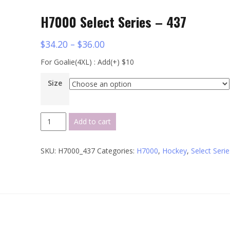
H7000 Select Series – 437
$
34.20
–
$
36.00
For Goalie(4XL) : Add(+) $10
Size
H7000
Add to cart
Select
Series
SKU:
H7000_437
Categories:
H7000
,
Hockey
,
Select Serie
-
437
quantity