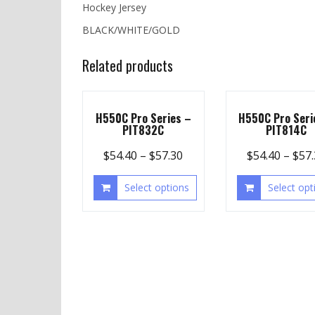
Hockey Jersey
BLACK/WHITE/GOLD
Related products
H550C Pro Series –
H550C Pro Seri
PIT832C
PIT814C
$
54.40
–
$
57.30
$
54.40
–
$
57
Select options
Select opt