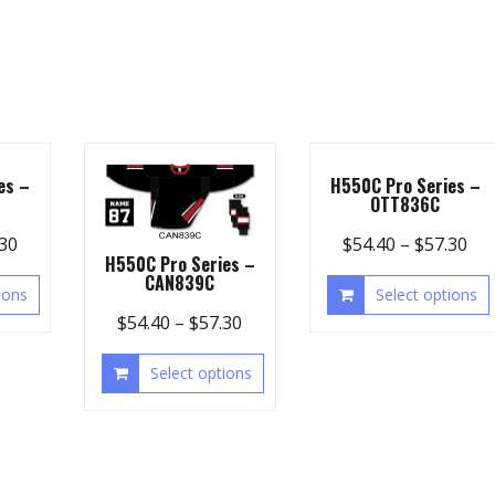
es –
H550C Pro Series –
OTT836C
.30
$
54.40
–
$
57.30
H550C Pro Series –
CAN839C
ions
Select options
$
54.40
–
$
57.30
Select options