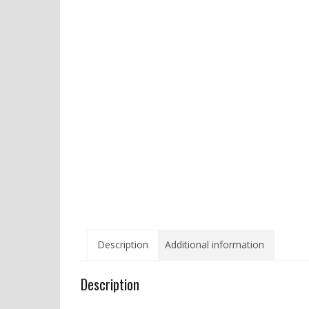
Description
Additional information
Description