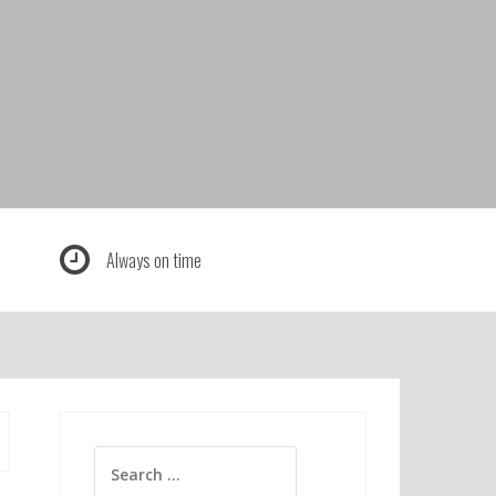
Always on time
Search
for: