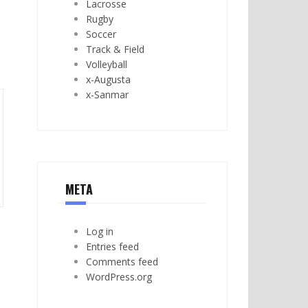
Lacrosse
Rugby
Soccer
Track & Field
Volleyball
x-Augusta
x-Sanmar
META
Log in
Entries feed
Comments feed
WordPress.org