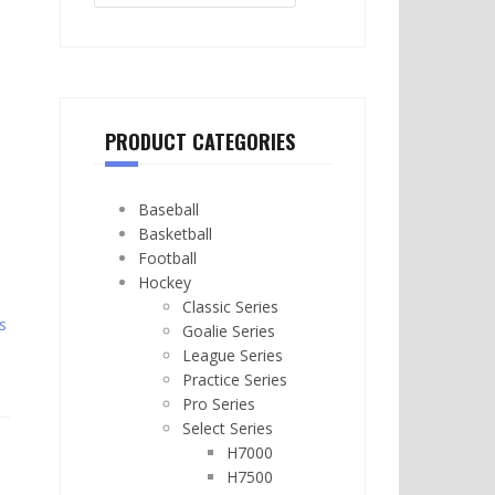
PRODUCT CATEGORIES
Baseball
Basketball
Football
Hockey
Classic Series
s
Goalie Series
League Series
Practice Series
Pro Series
Select Series
H7000
H7500