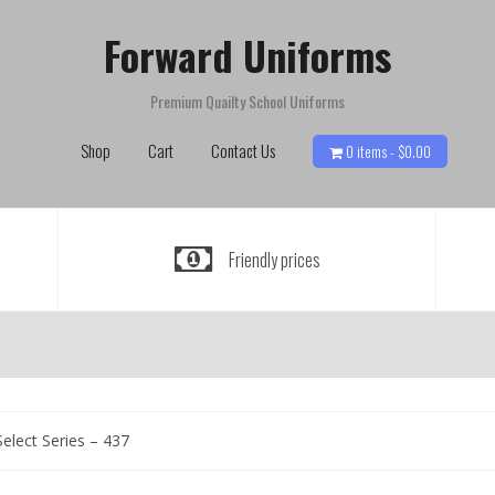
Forward Uniforms
Premium Quailty School Uniforms
Shop
Cart
Contact Us
0 items -
$
0.00
Friendly prices
elect Series – 437