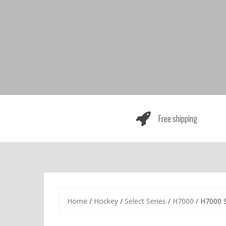
Skip
to
content
Free shipping
Home
/
Hockey
/
Select Series
/
H7000
/ H7000 S