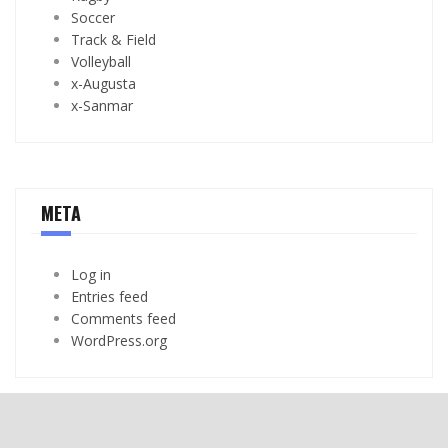
Soccer
Track & Field
Volleyball
x-Augusta
x-Sanmar
META
Log in
Entries feed
Comments feed
WordPress.org