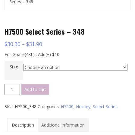
Series – 348
H7500 Select Series – 348
$
30.30
–
$
31.90
For Goalie(4XL) : Add(+) $10
Size
H7500
Add to cart
Select
Series
SKU:
H7500_348
Categories:
H7500
,
Hockey
,
Select Series
-
348
quantity
Description
Additional information