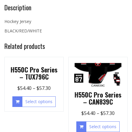
Description
Hockey Jersey
BLACK/RED/WHITE
Related products
H550C Pro Series
– TUX796C
$
54.40
–
$
57.30
H550C Pro Series
– CAN839C
Select options
$
54.40
–
$
57.30
Select options