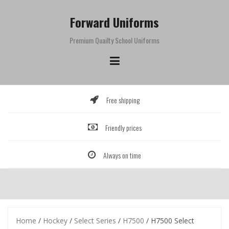
Skip
to
Forward Uniforms
content
Premium Quailty School Uniforms
Free shipping
Friendly prices
Always on time
Home
/
Hockey
/
Select Series
/
H7500
/ H7500 Select