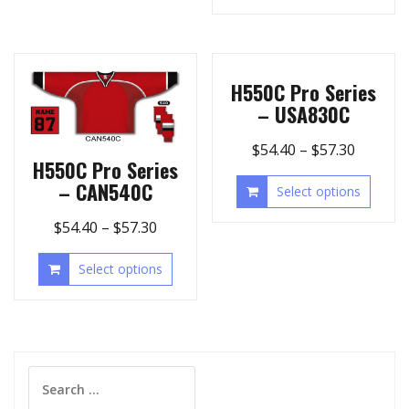
H550C Pro Series
– USA830C
$
54.40
–
$
57.30
H550C Pro Series
– CAN540C
Select options
$
54.40
–
$
57.30
Select options
Search
for: