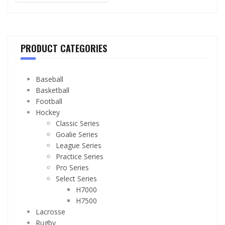
PRODUCT CATEGORIES
Baseball
Basketball
Football
Hockey
Classic Series
Goalie Series
League Series
Practice Series
Pro Series
Select Series
H7000
H7500
Lacrosse
Rugby