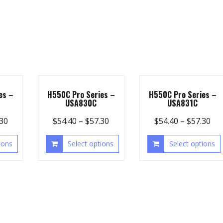
es –
H550C Pro Series –
H550C Pro Series –
USA830C
USA831C
.30
$
54.40
–
$
57.30
$
54.40
–
$
57.30
ions
Select options
Select options