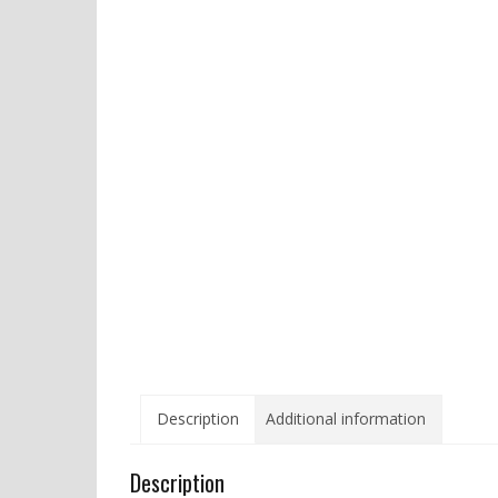
Description
Additional information
Description