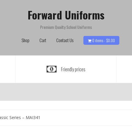
Forward Uniforms
Premium Quailty School Uniforms
Shop
Cart
Contact Us
0 items -
$
0.00
Friendly prices
assic Series – MAI341