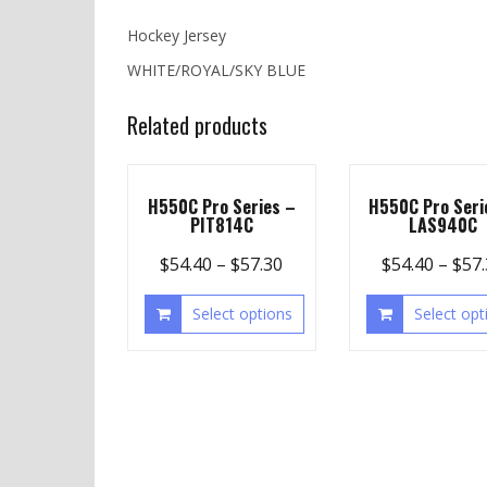
Hockey Jersey
WHITE/ROYAL/SKY BLUE
Related products
H550C Pro Series –
H550C Pro Seri
PIT814C
LAS940C
$
54.40
–
$
57.30
$
54.40
–
$
57
Select options
Select opt