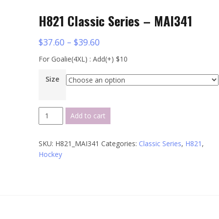
H821 Classic Series – MAI341
$
37.60
–
$
39.60
For Goalie(4XL) : Add(+) $10
Size
H821
Add to cart
Classic
Series
SKU:
H821_MAI341
Categories:
Classic Series
,
H821
,
-
Hockey
MAI341
quantity