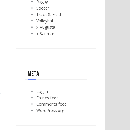
Rugby
Soccer
Track & Field
Volleyball
x-Augusta
x-Sanmar
META
Log in
Entries feed
Comments feed
WordPress.org