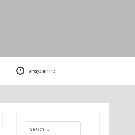
Always on time
Search
for: