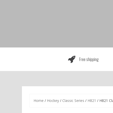
Skip
to
content
Free shipping
Home
/
Hockey
/
Classic Series
/
H821
/ H821 Cl