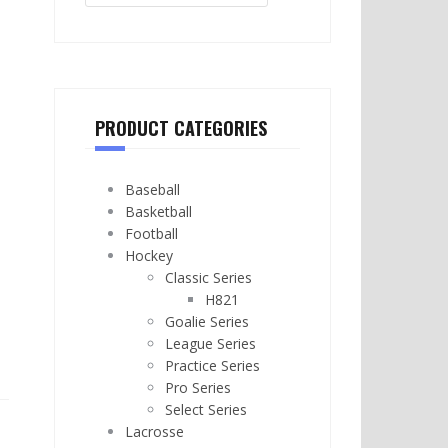
PRODUCT CATEGORIES
Baseball
Basketball
Football
Hockey
Classic Series
H821
Goalie Series
League Series
Practice Series
Pro Series
Select Series
Lacrosse