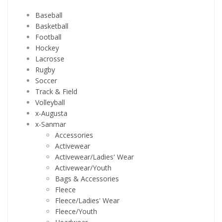
Baseball
Basketball
Football
Hockey
Lacrosse
Rugby
Soccer
Track & Field
Volleyball
x-Augusta
x-Sanmar
Accessories
Activewear
Activewear/Ladies' Wear
Activewear/Youth
Bags & Accessories
Fleece
Fleece/Ladies' Wear
Fleece/Youth