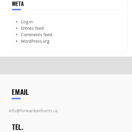
META
Log in
Entries feed
Comments feed
WordPress.org
EMAIL
info@forwarduniforms.ca
TEL.