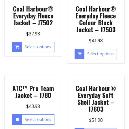
Coal Harbour®
Coal Harbour®
Everyday Fleece
Everyday Fleece
Jacket – J7502
Colour Block
Jacket – J7503
$
37.98
$
41.98
Select options
Select options
ATC™ Pro Team
Coal Harbour®
Jacket – J780
Everyday Soft
Shell Jacket –
$
43.98
J7603
Select options
$
51.98