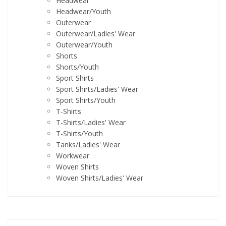
Headwear
Headwear/Youth
Outerwear
Outerwear/Ladies' Wear
Outerwear/Youth
Shorts
Shorts/Youth
Sport Shirts
Sport Shirts/Ladies' Wear
Sport Shirts/Youth
T-Shirts
T-Shirts/Ladies' Wear
T-Shirts/Youth
Tanks/Ladies' Wear
Workwear
Woven Shirts
Woven Shirts/Ladies' Wear