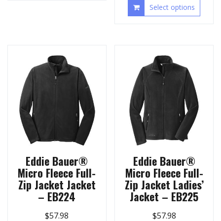
Select options
Eddie Bauer®
Eddie Bauer®
Micro Fleece Full-
Micro Fleece Full-
Zip Jacket Jacket
Zip Jacket Ladies’
– EB224
Jacket – EB225
$
57.98
$
57.98