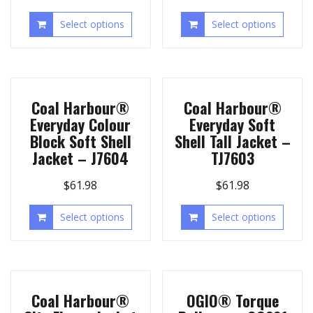
Select options
Select options
Coal Harbour®
Coal Harbour®
Everyday Colour
Everyday Soft
Block Soft Shell
Shell Tall Jacket –
Jacket – J7604
TJ7603
$
61.98
$
61.98
Select options
Select options
Coal Harbour®
OGIO® Torque