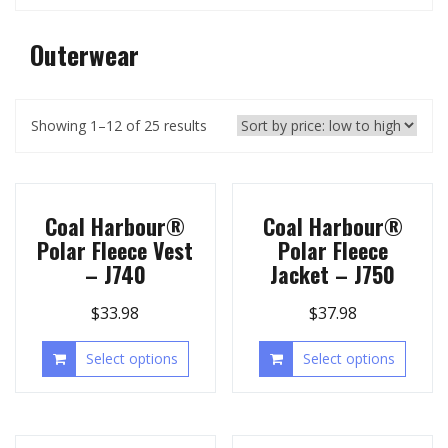
Outerwear
Showing 1–12 of 25 results
Coal Harbour®
Coal Harbour®
Polar Fleece Vest
Polar Fleece
– J740
Jacket – J750
$
33.98
$
37.98
Select options
Select options