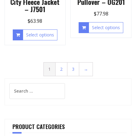
City Fleece Jacket
Pullover – OG201
– J7501
$
77.98
$
63.98
Select options
Select options
1
2
3
→
Search
for:
PRODUCT CATEGORIES