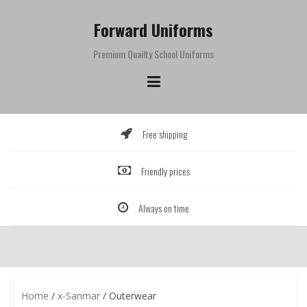
Skip
to
Forward Uniforms
content
Premium Quailty School Uniforms
Free shipping
Friendly prices
Always on time
Home
/
x-Sanmar
/ Outerwear