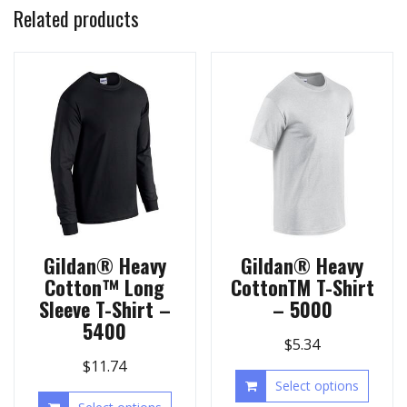
Related products
Gildan® Heavy
Gildan® Heavy
Cotton™ Long
CottonTM T-Shirt
Sleeve T-Shirt –
– 5000
5400
$
5.34
$
11.74
Select options