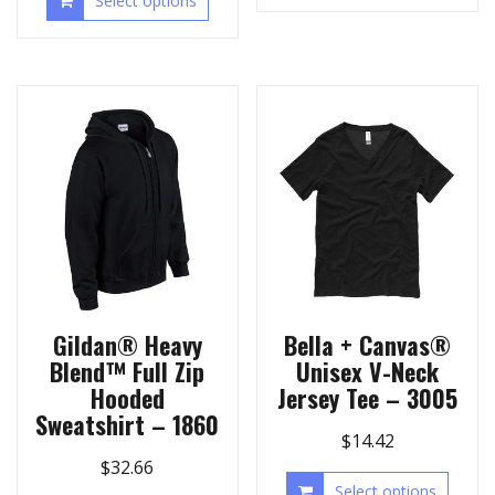
Select options
Gildan® Heavy
Bella + Canvas®
Blend™ Full Zip
Unisex V-Neck
Hooded
Jersey Tee – 3005
Sweatshirt – 1860
$
14.42
$
32.66
Select options