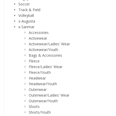
Soccer
Track & Field
Volleyball
x-Augusta
x-Sanmar
Accessories
Activewear
Activewear/Ladies' Wear
Activewear/Youth
Bags & Accessories
Fleece
Fleece/Ladies' Wear
Fleece/Youth
Headwear
Headwear/Youth
Outerwear
Outerwear/Ladies' Wear
Outerwear/Youth
Shorts
Shorts/Youth