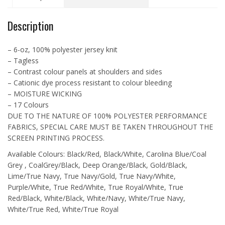
Jersey
-
Description
L3519
quantity
– 6-oz, 100% polyester jersey knit
– Tagless
– Contrast colour panels at shoulders and sides
– Cationic dye process resistant to colour bleeding
– MOISTURE WICKING
– 17 Colours
DUE TO THE NATURE OF 100% POLYESTER PERFORMANCE
FABRICS, SPECIAL CARE MUST BE TAKEN THROUGHOUT THE
SCREEN PRINTING PROCESS.
Available Colours: Black/Red, Black/White, Carolina Blue/Coal
Grey , CoalGrey/Black, Deep Orange/Black, Gold/Black,
Lime/True Navy, True Navy/Gold, True Navy/White,
Purple/White, True Red/White, True Royal/White, True
Red/Black, White/Black, White/Navy, White/True Navy,
White/True Red, White/True Royal