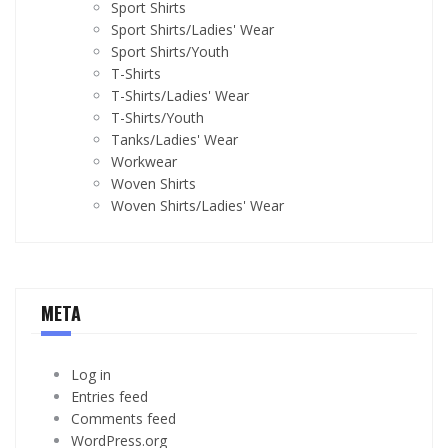
Sport Shirts
Sport Shirts/Ladies' Wear
Sport Shirts/Youth
T-Shirts
T-Shirts/Ladies' Wear
T-Shirts/Youth
Tanks/Ladies' Wear
Workwear
Woven Shirts
Woven Shirts/Ladies' Wear
META
Log in
Entries feed
Comments feed
WordPress.org