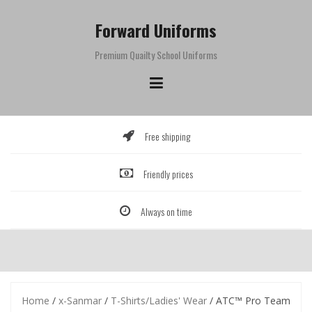
Skip
to
Forward Uniforms
content
Premium Quailty School Uniforms
Free shipping
Friendly prices
Always on time
Home
/
x-Sanmar
/
T-Shirts/Ladies' Wear
/ ATC™ Pro Team