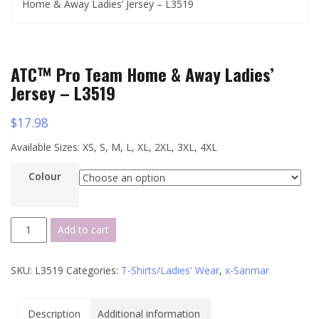
Home & Away Ladies’ Jersey – L3519
ATC™ Pro Team Home & Away Ladies’
Jersey – L3519
$
17.98
Available Sizes: XS, S, M, L, XL, 2XL, 3XL, 4XL
Colour
ATC™
Add to cart
Pro
Team
SKU:
L3519
Categories:
T-Shirts/Ladies' Wear
,
x-Sanmar
Home
&
Away
Description
Additional information
Ladies'