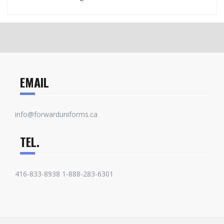
EMAIL
info@forwarduniforms.ca
TEL.
416-833-8938 1-888-283-6301