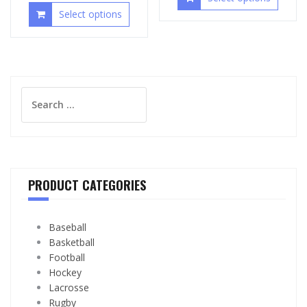
Select options
Search
for:
PRODUCT CATEGORIES
Baseball
Basketball
Football
Hockey
Lacrosse
Rugby