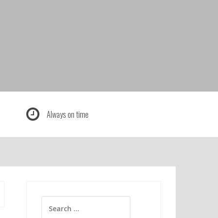
Always on time
Search
for: