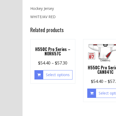
Hockey Jersey
WHITE/AV RED
Related products
H550C Pro Series –
NOR657C
$
54.40
–
$
57.30
H550C Pro Seri
CAN841C
Select options
$
54.40
–
$
57
Select opt