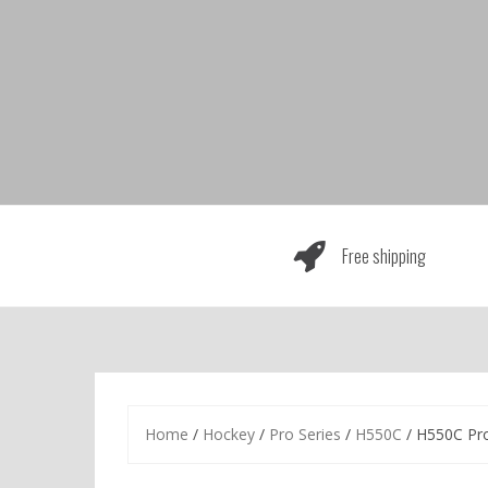
Skip
to
content
Free shipping
Home
/
Hockey
/
Pro Series
/
H550C
/ H550C Pr