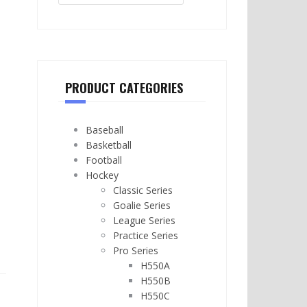
PRODUCT CATEGORIES
Baseball
Basketball
Football
Hockey
Classic Series
Goalie Series
League Series
Practice Series
Pro Series
H550A
H550B
H550C