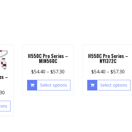
H550C Pro Series –
H550C Pro Series –
MIN560C
NYI372C
$
54.40
–
$
57.30
$
54.40
–
$
57.30
es –
Select options
Select options
.30
ions