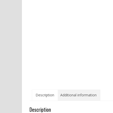
Description
Additional information
Description