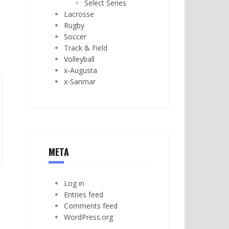
Select Series
Lacrosse
Rugby
Soccer
Track & Field
Volleyball
x-Augusta
x-Sanmar
META
Log in
Entries feed
Comments feed
WordPress.org