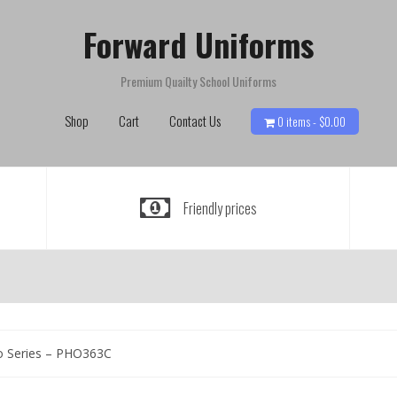
Forward Uniforms
Premium Quailty School Uniforms
Shop
Cart
Contact Us
0 items -
$
0.00
Friendly prices
o Series – PHO363C