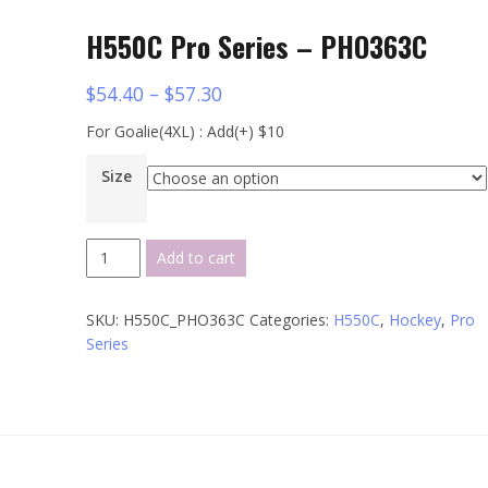
H550C Pro Series – PHO363C
$
54.40
–
$
57.30
For Goalie(4XL) : Add(+) $10
Size
H550C
Add to cart
Pro
Series
SKU:
H550C_PHO363C
Categories:
H550C
,
Hockey
,
Pro
-
Series
PHO363C
quantity