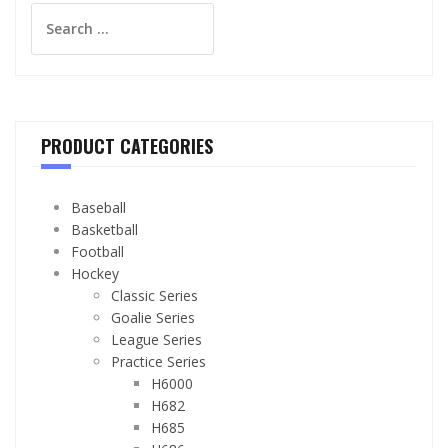
Search
for:
PRODUCT CATEGORIES
Baseball
Basketball
Football
Hockey
Classic Series
Goalie Series
League Series
Practice Series
H6000
H682
H685