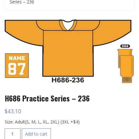
Series – 236
H686 Practice Series – 236
$
43.10
Size: Adult(S, M, L, XL, 2XL) (3XL +$4)
H686
Add to cart
Practice