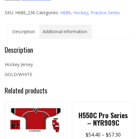
Series
SKU:
H686_236
Categories:
H686
,
Hockey
,
Practice Series
-
236
quantity
Description
Additional information
Description
Hockey Jersey
GOLD/WHITE
Related products
H550C Pro Series
– NYR909C
$
54.40
–
$
57.30