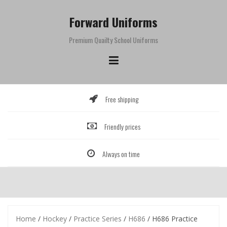
Skip
to
Forward Uniforms
content
Premium Quailty School Uniforms
Free shipping
Friendly prices
Always on time
Home
/
Hockey
/
Practice Series
/
H686
/ H686 Practice