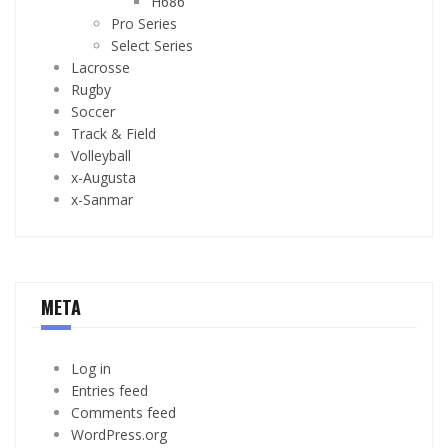
H686
Pro Series
Select Series
Lacrosse
Rugby
Soccer
Track & Field
Volleyball
x-Augusta
x-Sanmar
META
Log in
Entries feed
Comments feed
WordPress.org