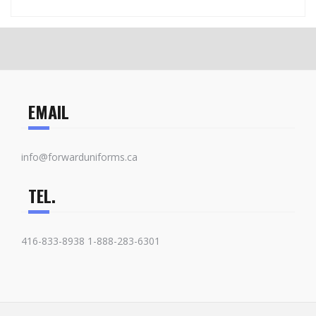
EMAIL
info@forwarduniforms.ca
TEL.
416-833-8938 1-888-283-6301