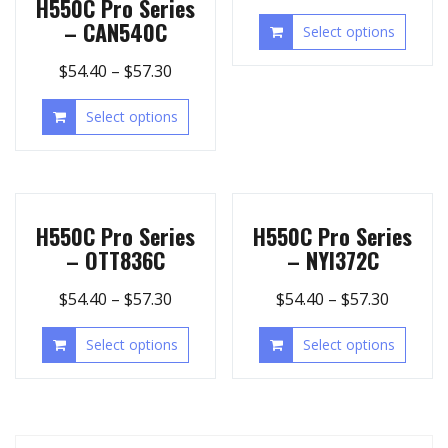
H550C Pro Series
– CAN540C
Select options
$
54.40
–
$
57.30
Select options
H550C Pro Series
H550C Pro Series
– OTT836C
– NYI372C
$
54.40
–
$
57.30
$
54.40
–
$
57.30
Select options
Select options