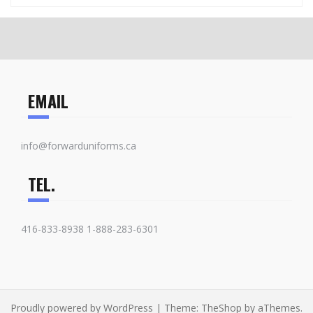
EMAIL
info@forwarduniforms.ca
TEL.
416-833-8938 1-888-283-6301
Proudly powered by WordPress
|
Theme:
TheShop
by aThemes.