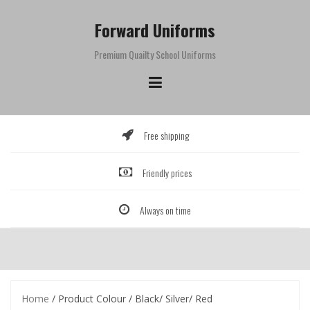
Skip
to
Forward Uniforms
content
Premium Quailty School Uniforms
Free shipping
Friendly prices
Always on time
Home
/ Product Colour / Black/ Silver/ Red