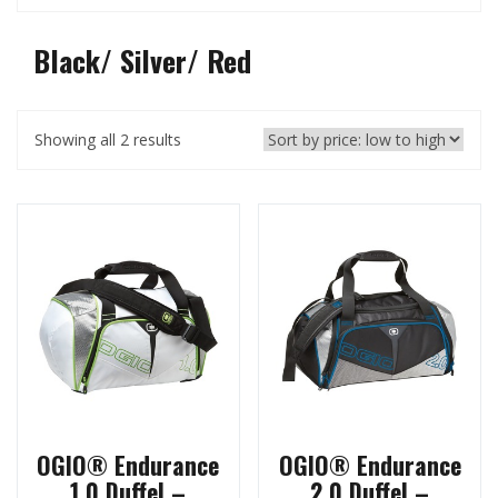
Black/ Silver/ Red
Showing all 2 results
OGIO® Endurance
OGIO® Endurance
1.0 Duffel –
2.0 Duffel –