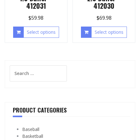
412031
412030
$
59.98
$
69.98
Select options
Select options
Search
for:
PRODUCT CATEGORIES
Baseball
Basketball