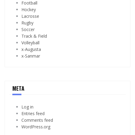
Football
Hockey
Lacrosse
Rugby
Soccer
Track & Field
Volleyball
x-Augusta
x-Sanmar
META
Log in
Entries feed
Comments feed
WordPress.org