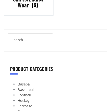
Wear
(6)
Search
for:
PRODUCT CATEGORIES
Baseball
Basketball
Football
Hockey
Lacrosse