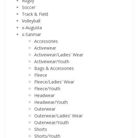
Rugby
Soccer
Track & Field
Volleyball
x-Augusta
x-Sanmar
Accessories
Activewear
Activewear/Ladies' Wear
Activewear/Youth
Bags & Accessories
Fleece
Fleece/Ladies' Wear
Fleece/Youth
Headwear
Headwear/Youth
Outerwear
Outerwear/Ladies' Wear
Outerwear/Youth
Shorts
Shorts/Youth