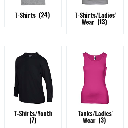
T-Shirts
(24)
T-Shirts/Ladies'
Wear
(13)
T-Shirts/Youth
Tanks/Ladies'
(7)
Wear
(3)