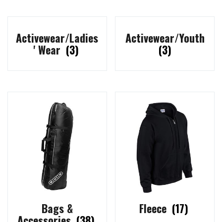
Activewear/Ladies
Activewear/Youth
' Wear
(3)
(3)
Bags &
Fleece
(17)
Accessories
(38)