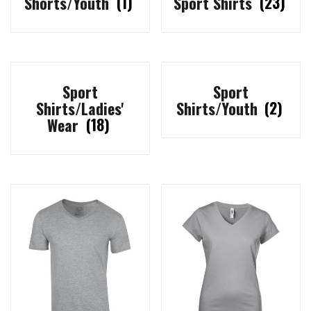
Shorts/Youth
(1)
Sport Shirts
(23)
Sport
Sport
Shirts/Ladies'
Shirts/Youth
(2)
Wear
(18)