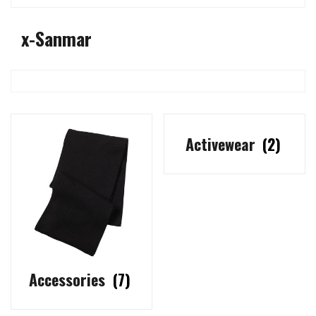
x-Sanmar
Activewear
(2)
Accessories
(7)