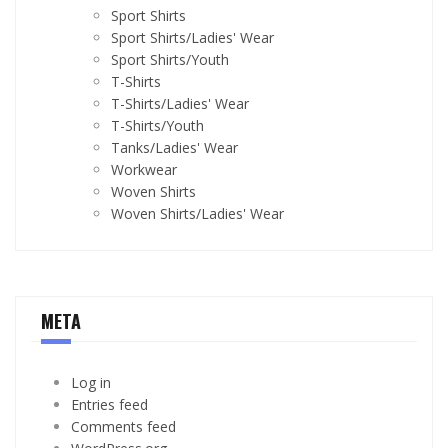
Sport Shirts
Sport Shirts/Ladies' Wear
Sport Shirts/Youth
T-Shirts
T-Shirts/Ladies' Wear
T-Shirts/Youth
Tanks/Ladies' Wear
Workwear
Woven Shirts
Woven Shirts/Ladies' Wear
META
Log in
Entries feed
Comments feed