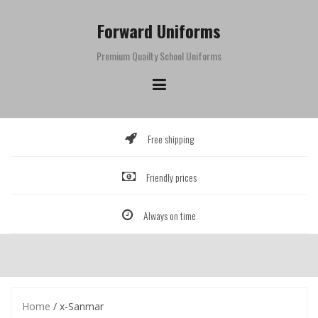
Skip
to
Forward Uniforms
content
Premium Quailty School Uniforms
Free shipping
Friendly prices
Always on time
Home
/ x-Sanmar