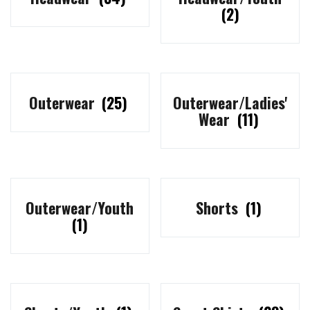
(2)
Outerwear
(25)
Outerwear/Ladies'
Wear
(11)
Outerwear/Youth
Shorts
(1)
(1)