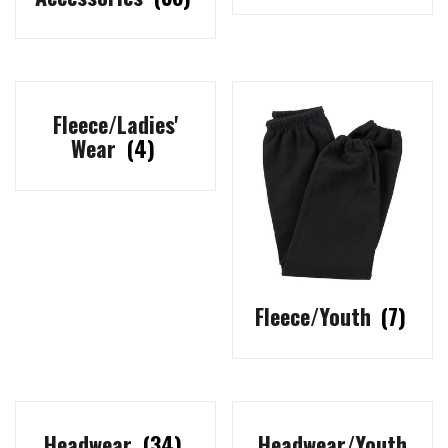
Fleece/Ladies'
Wear
(4)
Fleece/Youth
(7)
Headwear
(34)
Headwear/Youth