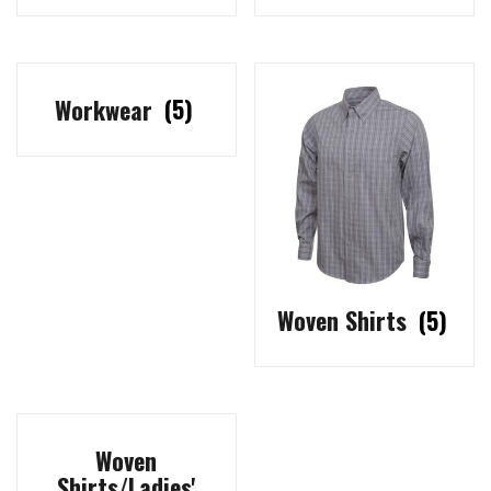
Workwear
(5)
Woven Shirts
(5)
Woven
Shirts/Ladies'