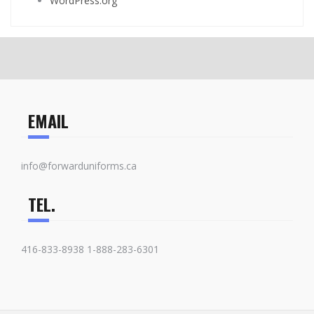
WordPress.org
EMAIL
info@forwarduniforms.ca
TEL.
416-833-8938 1-888-283-6301