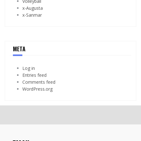
Volleyball
x-Augusta
x-Sanmar
META
Log in
Entries feed
Comments feed
WordPress.org