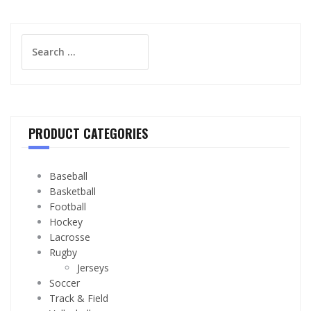
Search
for:
PRODUCT CATEGORIES
Baseball
Basketball
Football
Hockey
Lacrosse
Rugby
Jerseys
Soccer
Track & Field