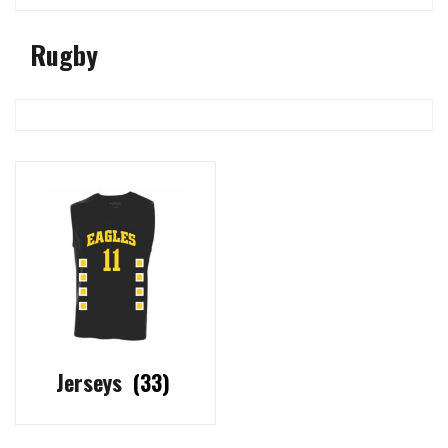
Rugby
Jerseys
(33)