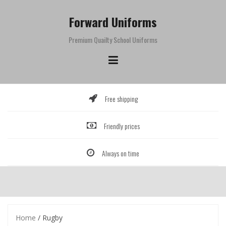
Skip
to
Forward Uniforms
content
Premium Quailty School Uniforms
Free shipping
Friendly prices
Always on time
Home
/ Rugby