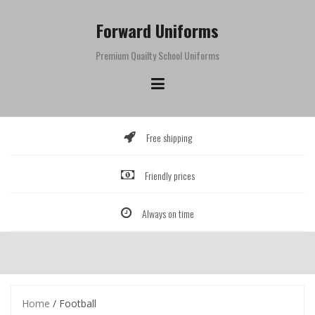
Skip
to
Forward Uniforms
content
Premium Quailty School Uniforms
Free shipping
Friendly prices
Always on time
Home
/ Football