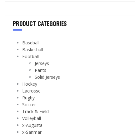
PRODUCT CATEGORIES
Baseball
Basketball
Football
Jerseys
Pants
Solid Jerseys
Hockey
Lacrosse
Rugby
Soccer
Track & Field
Volleyball
x-Augusta
x-Sanmar