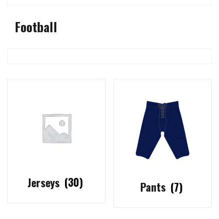
Football
Jerseys
(30)
Pants
(7)