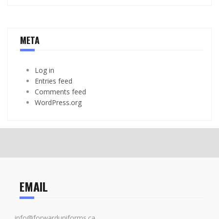
META
Log in
Entries feed
Comments feed
WordPress.org
EMAIL
info@forwarduniforms.ca