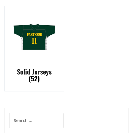
Solid Jerseys
(52)
Search
for: