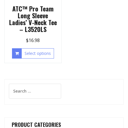
ATC™ Pro Team
Long Sleeve
Ladies’ V-Neck Tee
– L3520LS
$
16.98
Select options
Search
for:
PRODUCT CATEGORIES