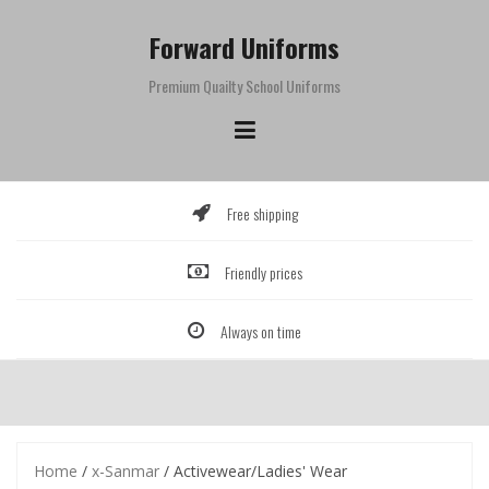
Skip
to
Forward Uniforms
content
Premium Quailty School Uniforms
Free shipping
Friendly prices
Always on time
Home
/
x-Sanmar
/ Activewear/Ladies' Wear