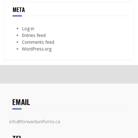
META
Log in
Entries feed
Comments feed
WordPress.org
EMAIL
info@forwarduniforms.ca