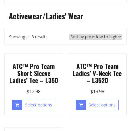
Activewear/Ladies' Wear
Showing all 3 results
ATC™ Pro Team
ATC™ Pro Team
Short Sleeve
Ladies’ V-Neck Tee
Ladies’ Tee – L350
– L3520
$
12.98
$
13.98
Select options
Select options