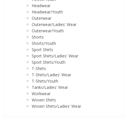
Headwear
Headwear/Youth
Outerwear
Outerwear/Ladies' Wear
Outerwear/Youth
Shorts
Shorts/Youth
Sport Shirts
Sport Shirts/Ladies' Wear
Sport Shirts/Youth
T-Shirts
T-Shirts/Ladies' Wear
T-Shirts/Youth
Tanks/Ladies' Wear
Workwear
Woven Shirts
Woven Shirts/Ladies' Wear