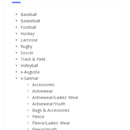
Baseball
Basketball
Football
Hockey
Lacrosse
Rugby
Soccer
Track & Field
Volleyball
x-Augusta
x-Sanmar
Accessories
Activewear
Activewear/Ladies' Wear
Activewear/Youth
Bags & Accessories
Fleece
Fleece/Ladies' Wear
Fleece/Youth