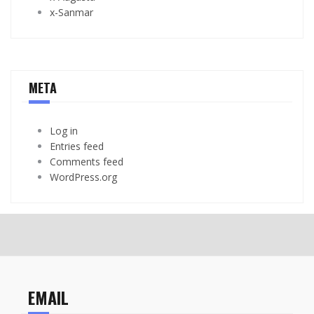
x-Sanmar
META
Log in
Entries feed
Comments feed
WordPress.org
EMAIL