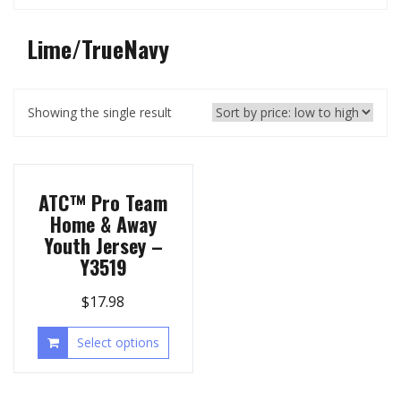
Lime/TrueNavy
Showing the single result
ATC™ Pro Team
Home & Away
Youth Jersey –
Y3519
$
17.98
Select options