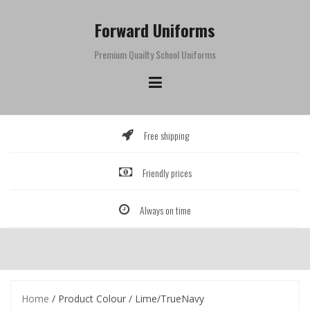
Skip
to
Forward Uniforms
content
Premium Quailty School Uniforms
Free shipping
Friendly prices
Always on time
Home
/ Product Colour / Lime/TrueNavy