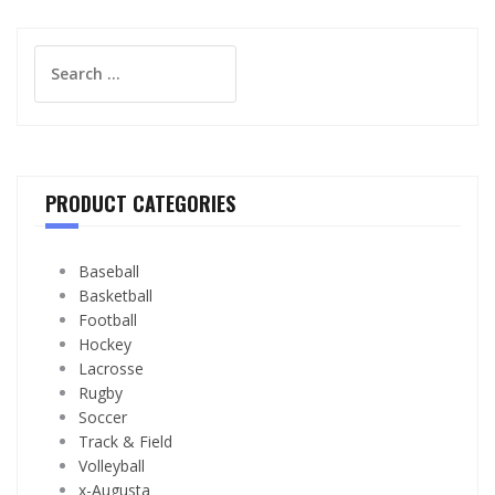
Search
for:
PRODUCT CATEGORIES
Baseball
Basketball
Football
Hockey
Lacrosse
Rugby
Soccer
Track & Field
Volleyball
x-Augusta