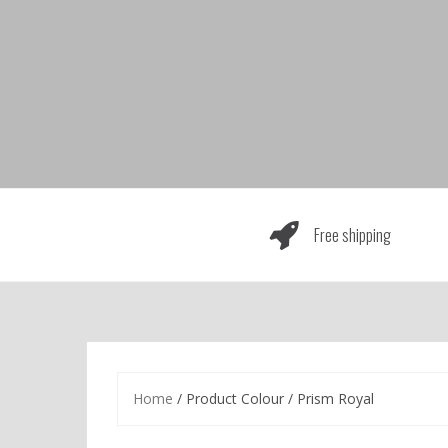
Skip
to
content
Free shipping
Home
/ Product Colour / Prism Royal