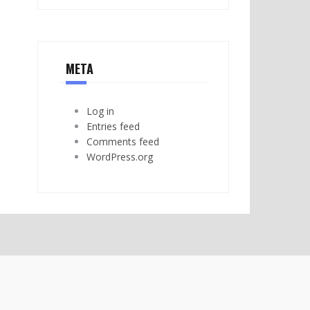
META
Log in
Entries feed
Comments feed
WordPress.org