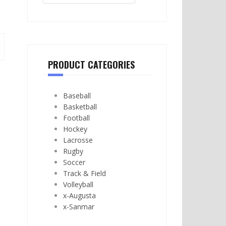
PRODUCT CATEGORIES
Baseball
Basketball
Football
Hockey
Lacrosse
Rugby
Soccer
Track & Field
Volleyball
x-Augusta
x-Sanmar