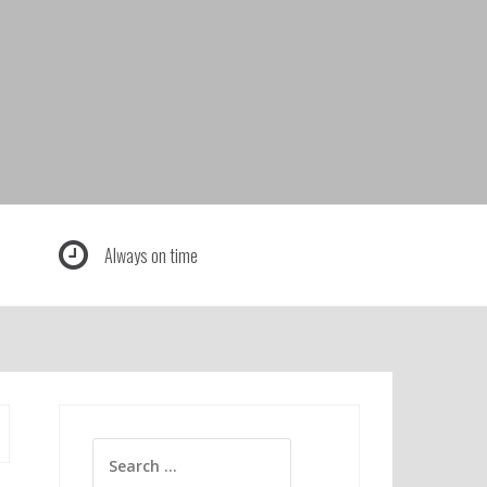
Always on time
Search
for: