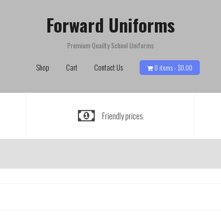
Forward Uniforms
Premium Quailty School Uniforms
Shop
Cart
Contact Us
0 items -
$
0.00
Friendly prices