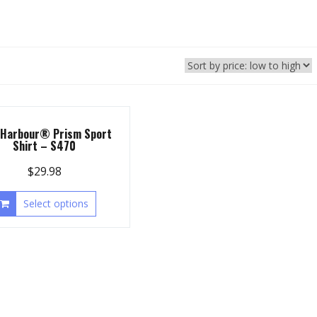
 Harbour® Prism Sport
Shirt – S470
$
29.98
Select options