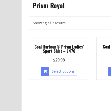
Prism Royal
Showing all 2 results
Coal Harbour® Prism Ladies’
Coal
Sport Shirt – L470
$
29.98
Select options