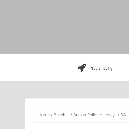
Skip
to
content
Free shipping
Home
/
Baseball
/
Button Pullover Jerseys
/ BA1