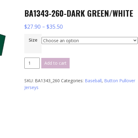
BA1343-260-DARK GREEN/WHITE
$
27.90
–
$
35.50
Size
BA1343-
Add to cart
260-
DARK
SKU:
BA1343_260
Categories:
Baseball
,
Button Pullover
GREEN/WHITE
Jerseys
quantity