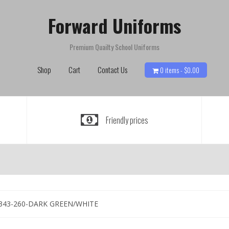
Forward Uniforms
Premium Quailty School Uniforms
Shop
Cart
Contact Us
0 items -
$
0.00
Friendly prices
343-260-DARK GREEN/WHITE