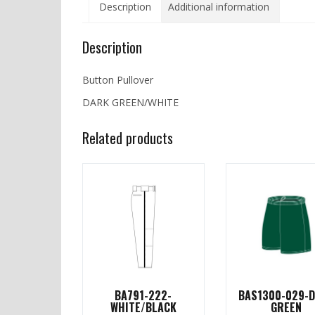
Description
Additional information
Description
Button Pullover
DARK GREEN/WHITE
Related products
BA791-222-
BAS1300-029-
WHITE/BLACK
GREEN