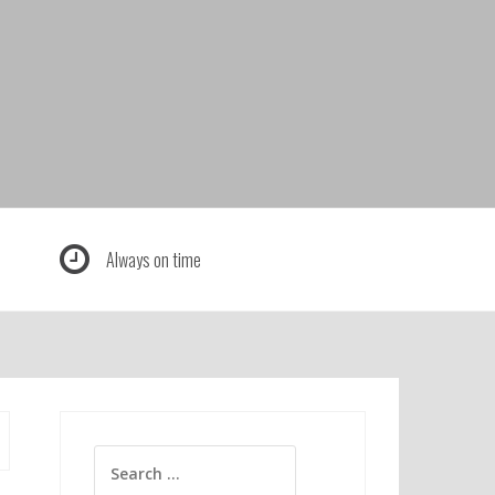
Always on time
Search
for: