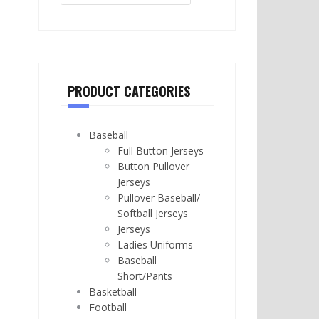
PRODUCT CATEGORIES
Baseball
Full Button Jerseys
Button Pullover
Jerseys
Pullover Baseball/
Softball Jerseys
Jerseys
Ladies Uniforms
Baseball
Short/Pants
Basketball
Football