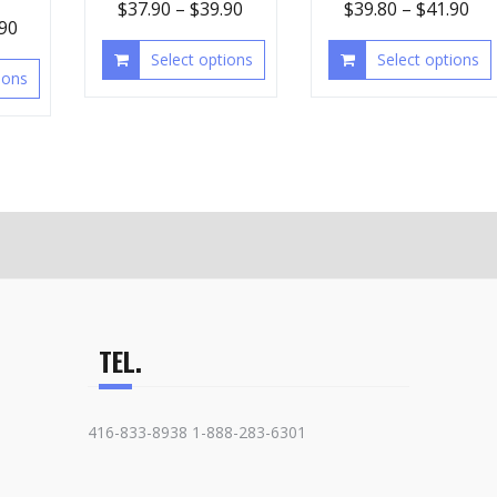
$
37.90
–
$
39.90
$
39.80
–
$
41.90
.90
Select options
Select options
ions
TEL.
416-833-8938 1-888-283-6301