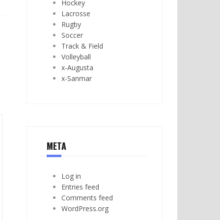
Hockey
Lacrosse
Rugby
Soccer
Track & Field
Volleyball
x-Augusta
x-Sanmar
META
Log in
Entries feed
Comments feed
WordPress.org