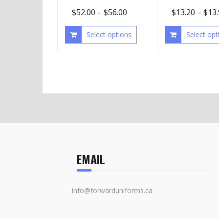
$
52.00
–
$
56.00
$
13.20
–
$
13
Select options
Select opt
EMAIL
info@forwarduniforms.ca