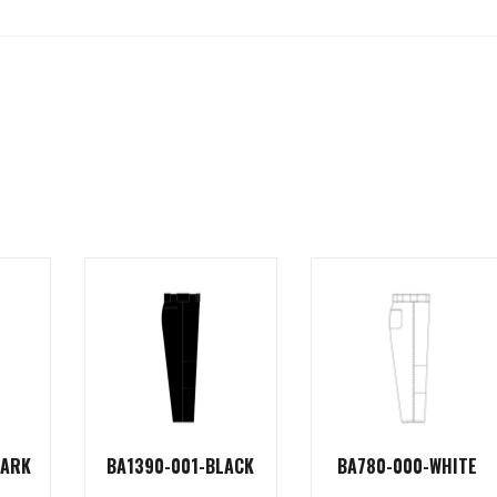
DARK
BA1390-001-BLACK
BA780-000-WHITE