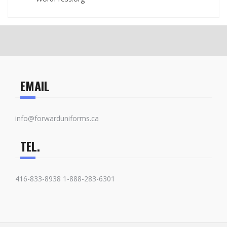
EMAIL
info@forwarduniforms.ca
TEL.
416-833-8938 1-888-283-6301