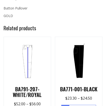
Button Pullover
GOLD
Related products
BA791-207-
BA771-001-BLACK
WHITE/ROYAL
$
23.30
–
$
24.50
$
52.00
–
$
56.00