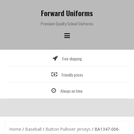
Skip
to
Forward Uniforms
content
Premium Quailty School Uniforms
Free shipping
Friendly prices
Always on time
Home
/
Baseball
/
Button Pullover Jerseys
/ BA1347-006-