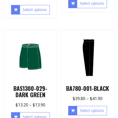
Select options
Select options
BAS1300-029-
BA780-001-BLACK
DARK GREEN
$
39.80
–
$
41.90
$
13.20
–
$
13.90
Select options
Select options