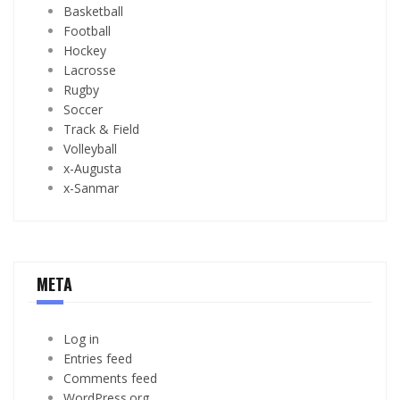
Basketball
Football
Hockey
Lacrosse
Rugby
Soccer
Track & Field
Volleyball
x-Augusta
x-Sanmar
META
Log in
Entries feed
Comments feed
WordPress.org