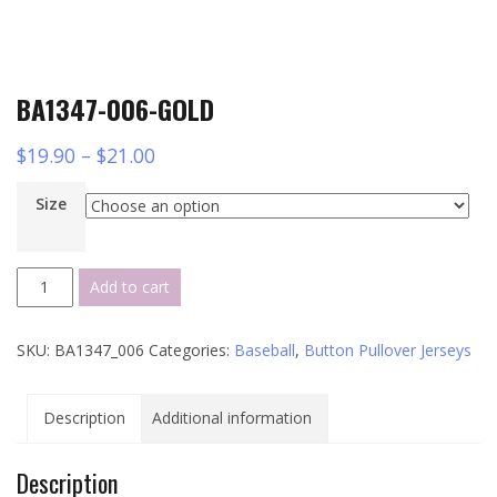
BA1347-006-GOLD
$
19.90
–
$
21.00
Size
BA1347-
Add to cart
006-
GOLD
SKU:
BA1347_006
Categories:
Baseball
,
Button Pullover Jerseys
quantity
Description
Additional information
Description