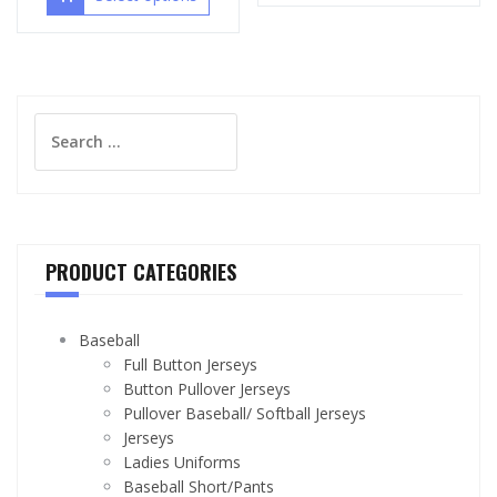
Search
for:
PRODUCT CATEGORIES
Baseball
Full Button Jerseys
Button Pullover Jerseys
Pullover Baseball/ Softball Jerseys
Jerseys
Ladies Uniforms
Baseball Short/Pants