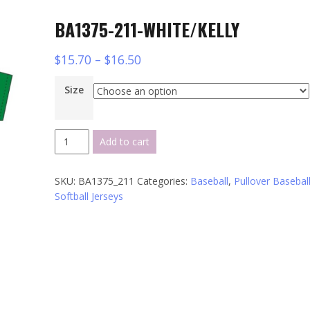
BA1375-211-WHITE/KELLY
$
15.70
–
$
16.50
Size
BA1375-
Add to cart
211-
WHITE/KELLY
SKU:
BA1375_211
Categories:
Baseball
,
Pullover Baseball
quantity
Softball Jerseys