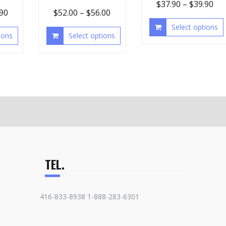
$
37.90
–
$
39.90
.90
$
52.00
–
$
56.00
Select options
ions
Select options
TEL.
416-833-8938 1-888-283-6301