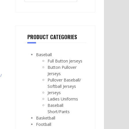
PRODUCT CATEGORIES
Baseball
Full Button Jerseys
Button Pullover
Jerseys
/
Pullover Baseball/
Softball Jerseys
Jerseys
Ladies Uniforms
Baseball
Short/Pants
Basketball
Football