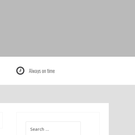
Always on time
Search
for: