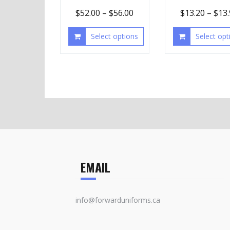
$
52.00
–
$
56.00
$
13.20
–
$
13
Select options
Select opt
EMAIL
info@forwarduniforms.ca