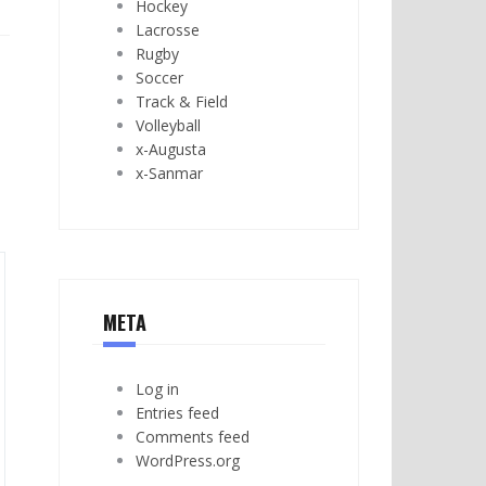
Hockey
Lacrosse
Rugby
Soccer
Track & Field
Volleyball
x-Augusta
x-Sanmar
META
Log in
Entries feed
Comments feed
WordPress.org