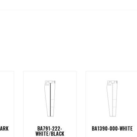
DARK
BA791-222-
BA1390-000-WHITE
WHITE/BLACK