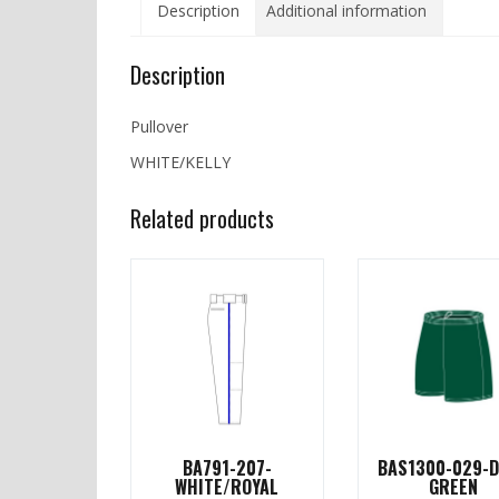
Description
Additional information
Description
Pullover
WHITE/KELLY
Related products
BA791-207-
BAS1300-029-
WHITE/ROYAL
GREEN