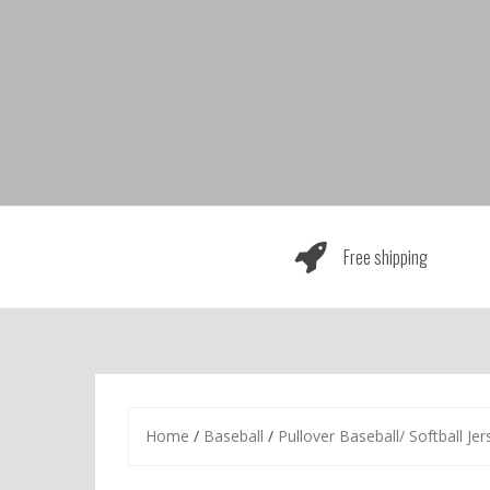
Skip
to
content
Free shipping
Home
/
Baseball
/
Pullover Baseball/ Softball Jer