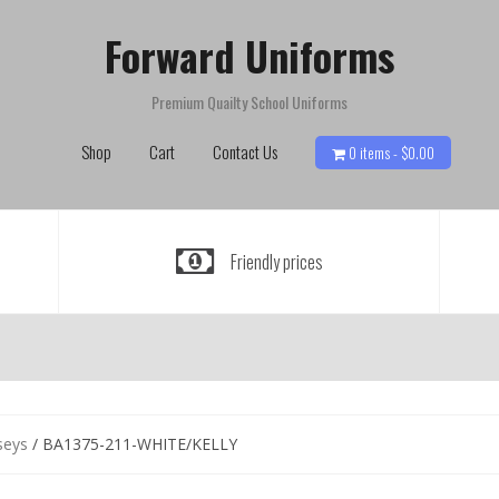
Forward Uniforms
Premium Quailty School Uniforms
Shop
Cart
Contact Us
0 items -
$
0.00
Friendly prices
seys
/ BA1375-211-WHITE/KELLY