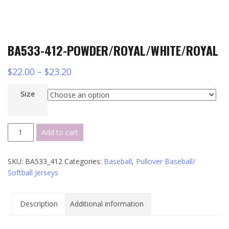
BA533-412-POWDER/ROYAL/WHITE/ROYAL
$
22.00
–
$
23.20
Size
BA533-
Add to cart
412-
POWDER/ROYAL/WHITE/ROYAL
SKU:
BA533_412
Categories:
Baseball
,
Pullover Baseball/
quantity
Softball Jerseys
Description
Additional information