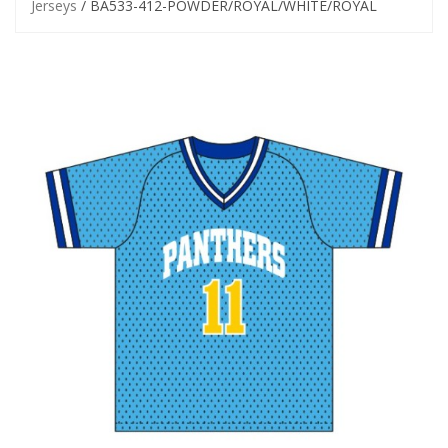
Jerseys
/ BA533-412-POWDER/ROYAL/WHITE/ROYAL