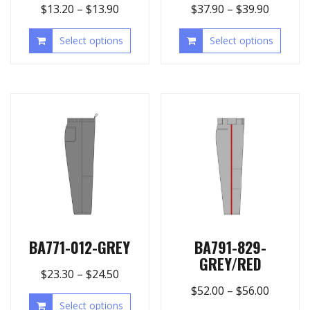
$
13.20
–
$
13.90
$
37.90
–
$
39.90
Select options
Select options
BA771-012-GREY
BA791-829-
GREY/RED
$
23.30
–
$
24.50
$
52.00
–
$
56.00
Select options