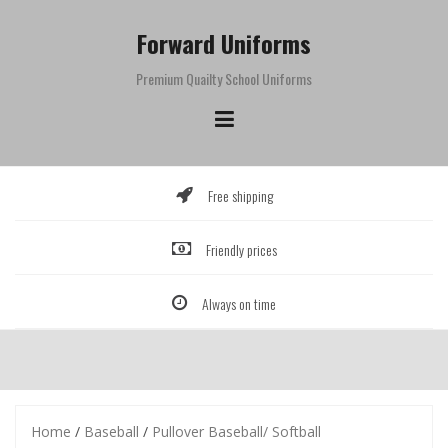
Skip
to
Forward Uniforms
content
Premium Quailty School Uniforms
Free shipping
Friendly prices
Always on time
Home
/
Baseball
/
Pullover Baseball/ Softball