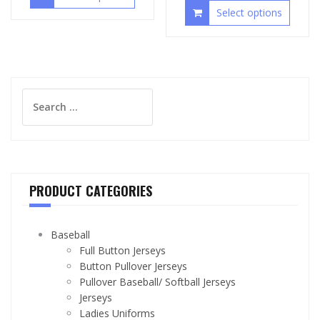
Select options
Search
for:
PRODUCT CATEGORIES
Baseball
Full Button Jerseys
Button Pullover Jerseys
Pullover Baseball/ Softball Jerseys
Jerseys
Ladies Uniforms