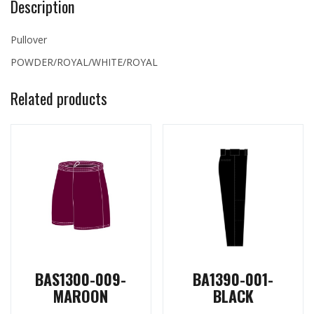
Description
Pullover
POWDER/ROYAL/WHITE/ROYAL
Related products
BAS1300-009-
BA1390-001-
MAROON
BLACK