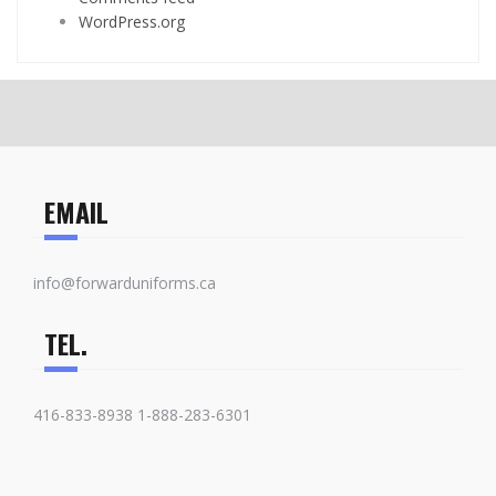
WordPress.org
EMAIL
info@forwarduniforms.ca
TEL.
416-833-8938 1-888-283-6301