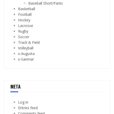
Baseball Short/Pants
Basketball
Football
Hockey
Lacrosse
Rugby
Soccer
Track & Field
Volleyball
x-Augusta
x-Sanmar
META
Log in
Entries feed
Comments feed