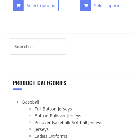
Select options
Select options
Search
for:
PRODUCT CATEGORIES
Baseball
Full Button Jerseys
Button Pullover Jerseys
Pullover Baseball/ Softball Jerseys
Jerseys
Ladies Uniforms