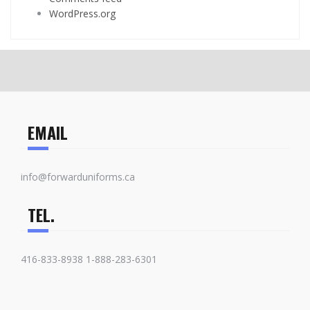
WordPress.org
EMAIL
info@forwarduniforms.ca
TEL.
416-833-8938 1-888-283-6301