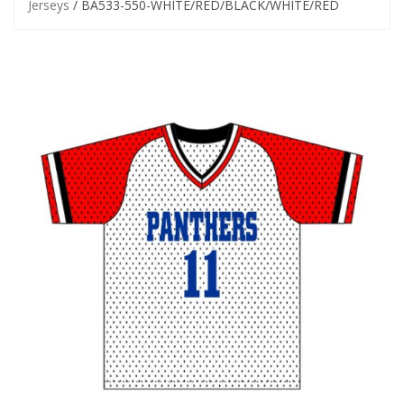
Jerseys
/ BA533-550-WHITE/RED/BLACK/WHITE/RED