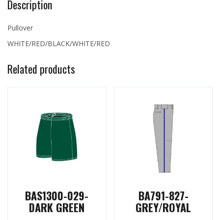
Description
Pullover
WHITE/RED/BLACK/WHITE/RED
Related products
BAS1300-029-
BA791-827-
DARK GREEN
GREY/ROYAL