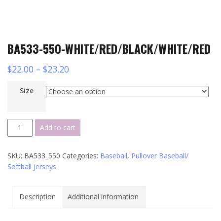
BA533-550-WHITE/RED/BLACK/WHITE/RED
$
22.00
–
$
23.20
Size
BA533-
Add to cart
550-
WHITE/RED/BLACK/WHITE/RED
SKU:
BA533_550
Categories:
Baseball
,
Pullover Baseball/
quantity
Softball Jerseys
Description
Additional information