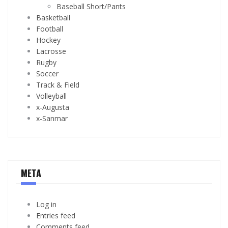
Baseball Short/Pants
Basketball
Football
Hockey
Lacrosse
Rugby
Soccer
Track & Field
Volleyball
x-Augusta
x-Sanmar
META
Log in
Entries feed
Comments feed