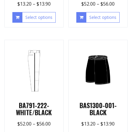
$
13.20
–
$
13.90
$
52.00
–
$
56.00
Select options
Select options
BA791-222-
BAS1300-001-
WHITE/BLACK
BLACK
$
52.00
–
$
56.00
$
13.20
–
$
13.90