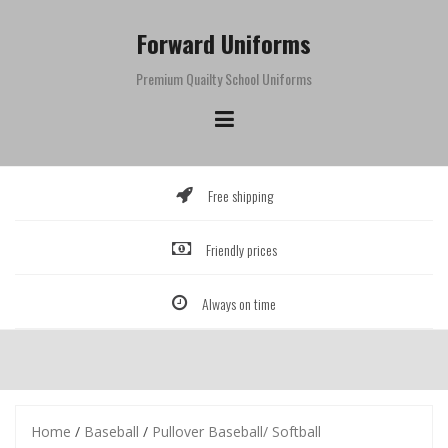
Skip
to
Forward Uniforms
content
Premium Quailty School Uniforms
Free shipping
Friendly prices
Always on time
Home
/
Baseball
/
Pullover Baseball/ Softball