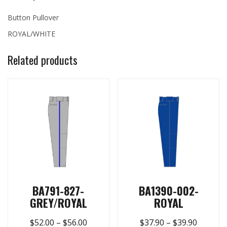
Button Pullover
ROYAL/WHITE
Related products
BA791-827-
BA1390-002-
GREY/ROYAL
ROYAL
$
52.00
–
$
56.00
$
37.90
–
$
39.90