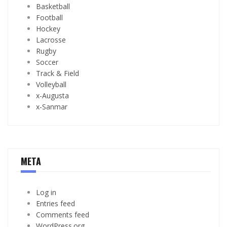
Basketball
Football
Hockey
Lacrosse
Rugby
Soccer
Track & Field
Volleyball
x-Augusta
x-Sanmar
META
Log in
Entries feed
Comments feed
WordPress.org