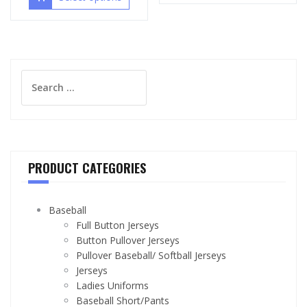
Search
for:
PRODUCT CATEGORIES
Baseball
Full Button Jerseys
Button Pullover Jerseys
Pullover Baseball/ Softball Jerseys
Jerseys
Ladies Uniforms
Baseball Short/Pants