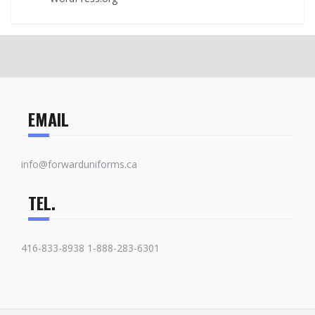
EMAIL
info@forwarduniforms.ca
TEL.
416-833-8938 1-888-283-6301