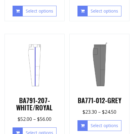
Select options
Select options
BA791-207-
BA771-012-GREY
WHITE/ROYAL
$
23.30
–
$
24.50
$
52.00
–
$
56.00
Select options
Select options