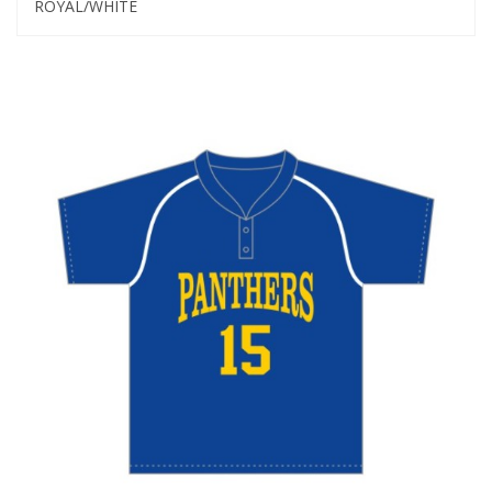
ROYAL/WHITE