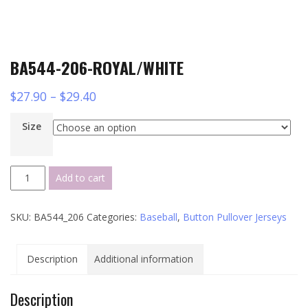
BA544-206-ROYAL/WHITE
$
27.90
–
$
29.40
Size
BA544-
Add to cart
206-
ROYAL/WHITE
SKU:
BA544_206
Categories:
Baseball
,
Button Pullover Jerseys
quantity
Description
Additional information
Description