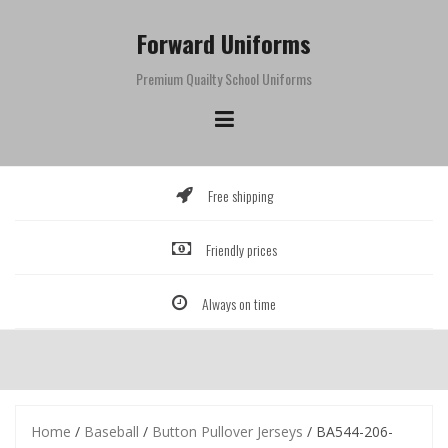
Skip
to
Forward Uniforms
content
Premium Quailty School Uniforms
Free shipping
Friendly prices
Always on time
Home
/
Baseball
/
Button Pullover Jerseys
/ BA544-206-