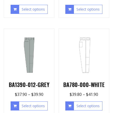
Select options
Select options
BA1390-012-GREY
BA780-000-WHITE
$
37.90
–
$
39.90
$
39.80
–
$
41.90
Select options
Select options