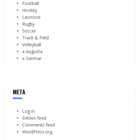
Football
Hockey
Lacrosse
Rugby
Soccer
Track & Field
Volleyball
x-Augusta
x-Sanmar
META
Log in
Entries feed
Comments feed
WordPress.org