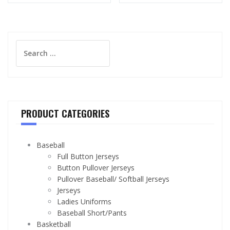
Search
for:
PRODUCT CATEGORIES
Baseball
Full Button Jerseys
Button Pullover Jerseys
Pullover Baseball/ Softball Jerseys
Jerseys
Ladies Uniforms
Baseball Short/Pants
Basketball