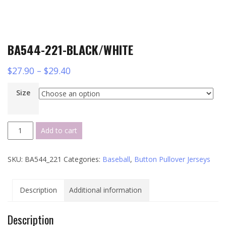
BA544-221-BLACK/WHITE
$
27.90
–
$
29.40
Size
BA544-
Add to cart
221-
BLACK/WHITE
SKU:
BA544_221
Categories:
Baseball
,
Button Pullover Jerseys
quantity
Description
Additional information
Description