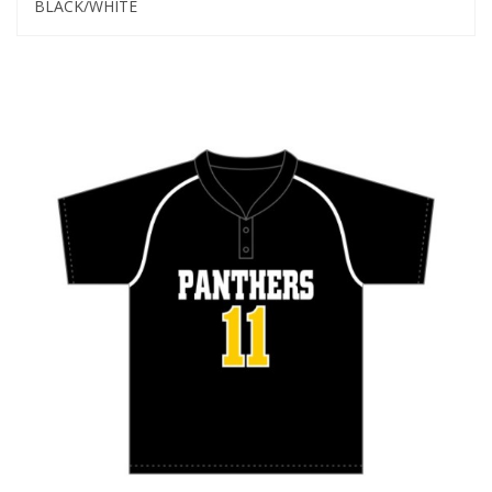
BLACK/WHITE