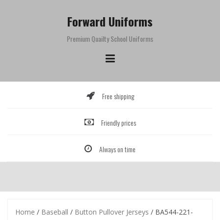
Skip
to
Forward Uniforms
content
Premium Quailty School Uniforms
Free shipping
Friendly prices
Always on time
Home
/
Baseball
/
Button Pullover Jerseys
/ BA544-221-