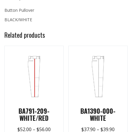
Button Pullover
BLACK/WHITE
Related products
BA791-209-
BA1390-000-
WHITE/RED
WHITE
$
52.00
–
$
56.00
$
37.90
–
$
39.90