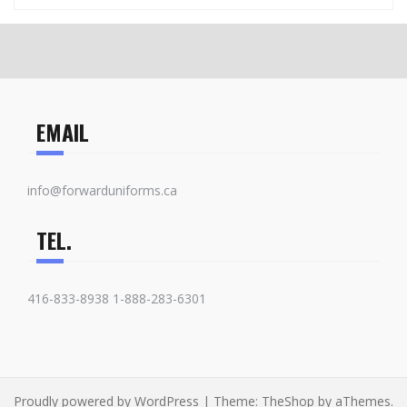
EMAIL
info@forwarduniforms.ca
TEL.
416-833-8938 1-888-283-6301
Proudly powered by WordPress
|
Theme:
TheShop
by aThemes.