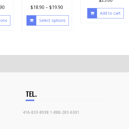
$
25.00
.90
$
18.90
–
$
19.90
Add to cart
ions
Select options
TEL.
416-833-8938 1-888-283-6301