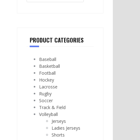
PRODUCT CATEGORIES
Baseball
Basketball
Football
Hockey
Lacrosse
Rugby
Soccer
Track & Field
Volleyball
Jerseys
Ladies Jerseys
Shorts