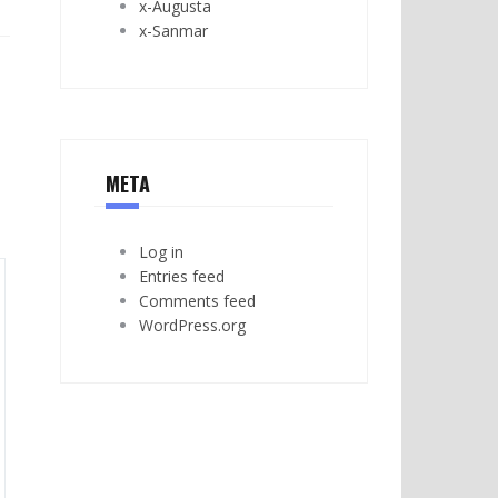
x-Augusta
x-Sanmar
META
Log in
Entries feed
Comments feed
WordPress.org