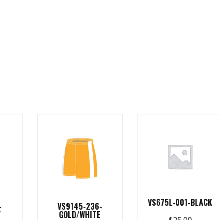
VS675L-001-BLACK
-
VS9145-236-
Y
GOLD/WHITE