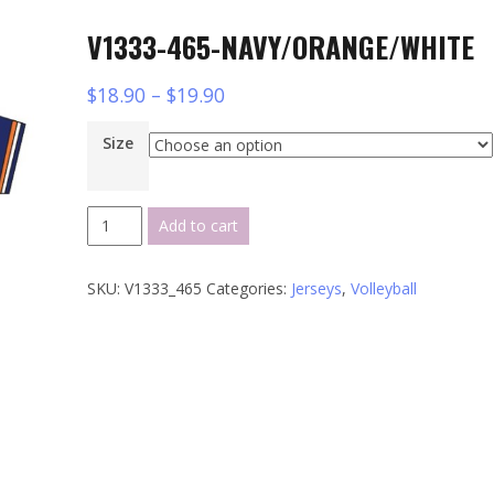
V1333-465-NAVY/ORANGE/WHITE
$
18.90
–
$
19.90
Size
V1333-
Add to cart
465-
NAVY/ORANGE/WHITE
SKU:
V1333_465
Categories:
Jerseys
,
Volleyball
quantity