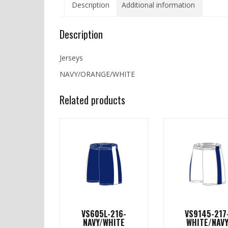
Description
Additional information
Description
Jerseys
NAVY/ORANGE/WHITE
Related products
VS605L-216-
VS9145-217
NAVY/WHITE
WHITE/NAV