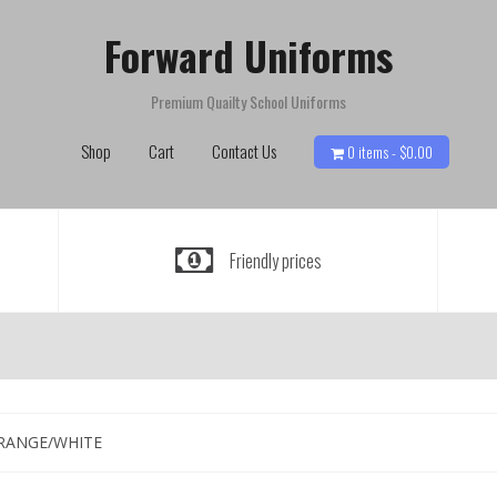
Forward Uniforms
Premium Quailty School Uniforms
Shop
Cart
Contact Us
0 items -
$
0.00
Friendly prices
ORANGE/WHITE