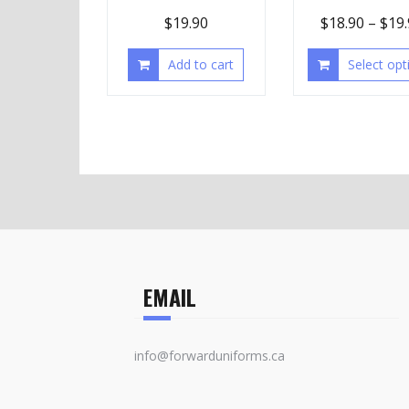
$
19.90
$
18.90
–
$
19
Add to cart
Select opt
EMAIL
info@forwarduniforms.ca