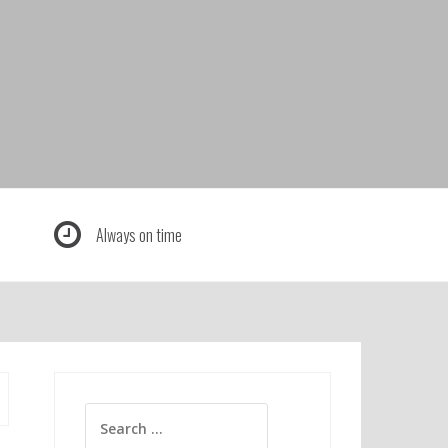
Always on time
Search
for: