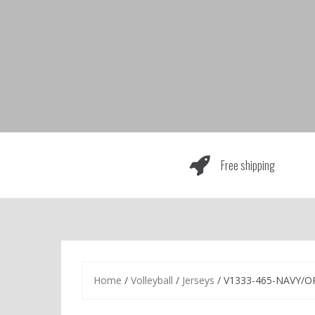
Skip
to
content
Free shipping
Home
/
Volleyball
/
Jerseys
/ V1333-465-NAVY/