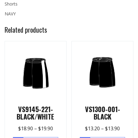
Shorts
NAVY
Related products
VS9145-221-
VS1300-001-
BLACK/WHITE
BLACK
$
18.90
–
$
19.90
$
13.20
–
$
13.90