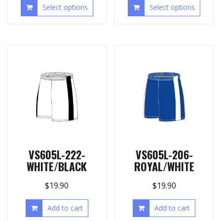
Select options
Select options
VS605L-222-
VS605L-206-
WHITE/BLACK
ROYAL/WHITE
$
19.90
$
19.90
Add to cart
Add to cart