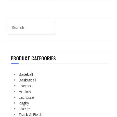
Search
for:
PRODUCT CATEGORIES
Baseball
Basketball
Football
Hockey
Lacrosse
Rugby
Soccer
Track & Field