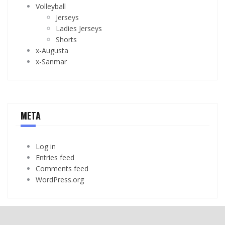
Volleyball
Jerseys
Ladies Jerseys
Shorts
x-Augusta
x-Sanmar
META
Log in
Entries feed
Comments feed
WordPress.org