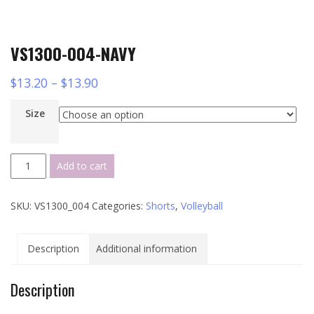
VS1300-004-NAVY
$
13.20
–
$
13.90
Size
VS1300-
Add to cart
004-
NAVY
SKU:
VS1300_004
Categories:
Shorts
,
Volleyball
quantity
Description
Additional information
Description