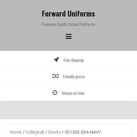
Skip
to
Forward Uniforms
content
Premium Quailty School Uniforms
Free shipping
Friendly prices
Always on time
Home
/
Volleyball
/
Shorts
/ VS1300-004-NAVY