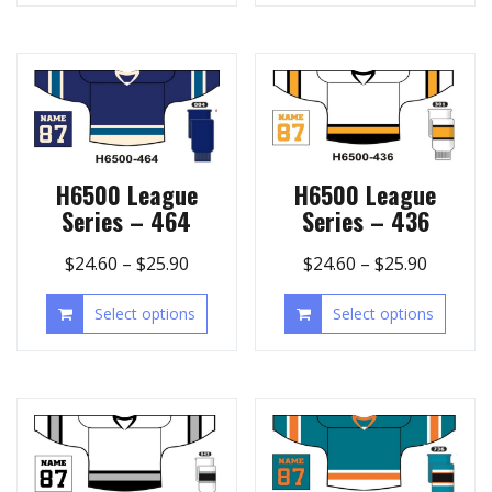
H6500 League
H6500 League
Series – 464
Series – 436
$
24.60
–
$
25.90
$
24.60
–
$
25.90
Select options
Select options