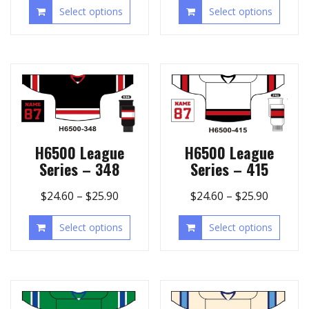
Select options
Select options
H6500 League
H6500 League
Series – 348
Series – 415
$
24.60
–
$
25.90
$
24.60
–
$
25.90
Select options
Select options