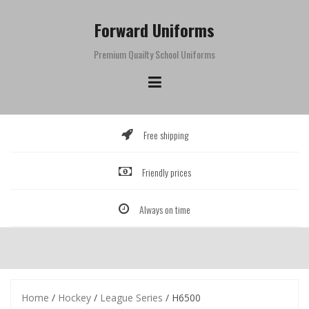
Skip
to
Forward Uniforms
content
Premium Quailty School Uniforms
Free shipping
Friendly prices
Always on time
Home
/
Hockey
/
League Series
/ H6500