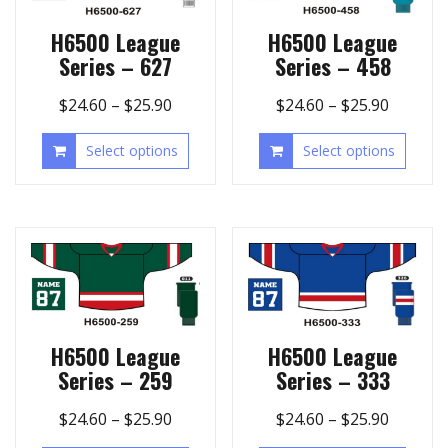
H6500 League
H6500 League
Series – 627
Series – 458
$
24.60
–
$
25.90
$
24.60
–
$
25.90
Select options
Select options
H6500 League
H6500 League
Series – 259
Series – 333
$
24.60
–
$
25.90
$
24.60
–
$
25.90