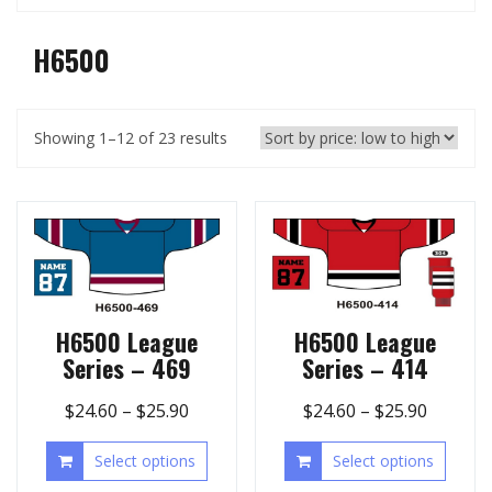
H6500
Showing 1–12 of 23 results
H6500 League
H6500 League
Series – 469
Series – 414
$
24.60
–
$
25.90
$
24.60
–
$
25.90
Select options
Select options