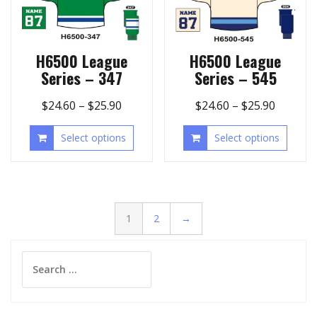
H6500 League
H6500 League
Series – 347
Series – 545
$
24.60
–
$
25.90
$
24.60
–
$
25.90
Select options
Select options
1
2
→
Search
for: