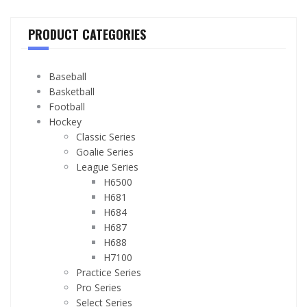
PRODUCT CATEGORIES
Baseball
Basketball
Football
Hockey
Classic Series
Goalie Series
League Series
H6500
H681
H684
H687
H688
H7100
Practice Series
Pro Series
Select Series