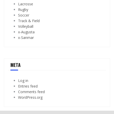
Lacrosse
Rugby
Soccer
Track & Field
Volleyball
x-Augusta
x-Sanmar
META
Log in
Entries feed
Comments feed
WordPress.org