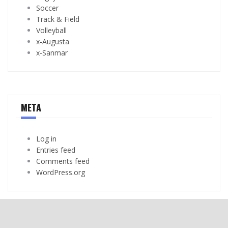
Soccer
Track & Field
Volleyball
x-Augusta
x-Sanmar
META
Log in
Entries feed
Comments feed
WordPress.org