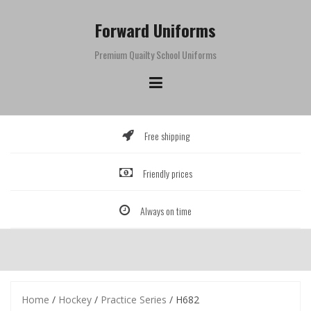
Skip
to
Forward Uniforms
content
Premium Quailty School Uniforms
Free shipping
Friendly prices
Always on time
Home
/
Hockey
/
Practice Series
/ H682