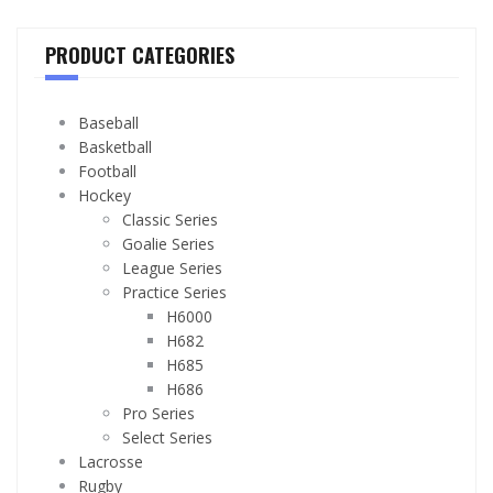
PRODUCT CATEGORIES
Baseball
Basketball
Football
Hockey
Classic Series
Goalie Series
League Series
Practice Series
H6000
H682
H685
H686
Pro Series
Select Series
Lacrosse
Rugby