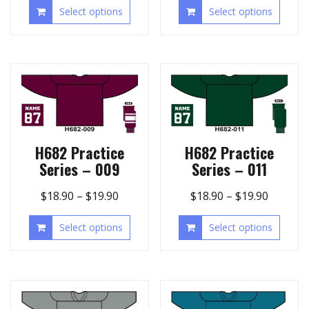
Select options
Select options
H682 Practice
H682 Practice
Series – 009
Series – 011
$
18.90
–
$
19.90
$
18.90
–
$
19.90
Select options
Select options