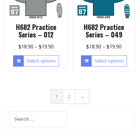
H682 Practice
H682 Practice
Series – 012
Series – 049
$
18.90
–
$
19.90
$
18.90
–
$
19.90
Select options
Select options
1
2
→
Search
for: