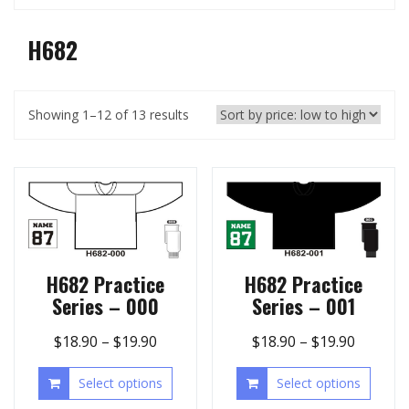
H682
Showing 1–12 of 13 results
H682 Practice
H682 Practice
Series – 000
Series – 001
$
18.90
–
$
19.90
$
18.90
–
$
19.90
Select options
Select options