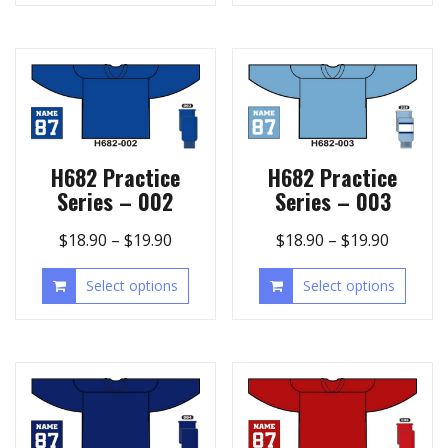
H682 Practice
H682 Practice
Series – 002
Series – 003
$
18.90
–
$
19.90
$
18.90
–
$
19.90
Select options
Select options