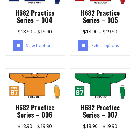
H682 Practice
H682 Practice
Series – 004
Series – 005
$
18.90
–
$
19.90
$
18.90
–
$
19.90
Select options
Select options
H682 Practice
H682 Practice
Series – 006
Series – 007
$
18.90
–
$
19.90
$
18.90
–
$
19.90