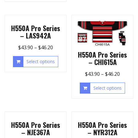
H550A Pro Series
– LAS942A
$
43.90
–
$
46.20
H550A Pro Series
– CHI615A
Select options
$
43.90
–
$
46.20
Select options
H550A Pro Series
H550A Pro Series
– NJE367A
– NYR312A