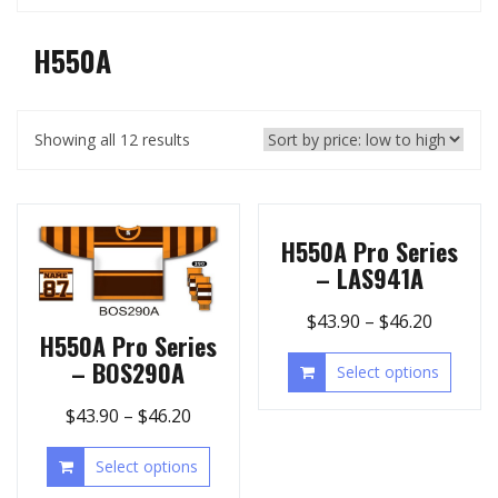
H550A
Showing all 12 results
H550A Pro Series
– LAS941A
$
43.90
–
$
46.20
H550A Pro Series
– BOS290A
Select options
$
43.90
–
$
46.20
Select options