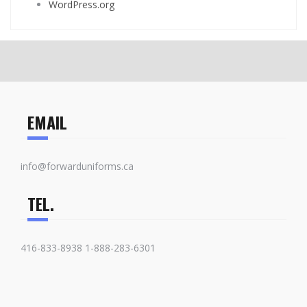
WordPress.org
EMAIL
info@forwarduniforms.ca
TEL.
416-833-8938 1-888-283-6301