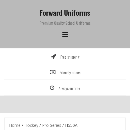
Skip
to
Forward Uniforms
content
Premium Quailty School Uniforms
Free shipping
Friendly prices
Always on time
Home
/
Hockey
/
Pro Series
/ H550A