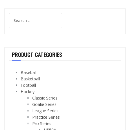
Search
for:
PRODUCT CATEGORIES
Baseball
Basketball
Football
Hockey
Classic Series
Goalie Series
League Series
Practice Series
Pro Series
H550A