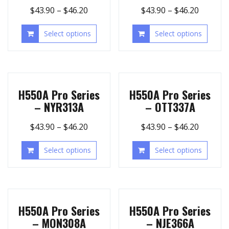
$
43.90
–
$
46.20
$
43.90
–
$
46.20
Select options
Select options
H550A Pro Series
H550A Pro Series
– NYR313A
– OTT337A
$
43.90
–
$
46.20
$
43.90
–
$
46.20
Select options
Select options
H550A Pro Series
H550A Pro Series
– MON308A
– NJE366A