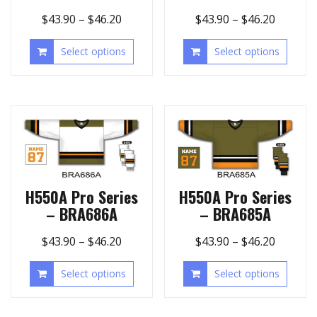
$
43.90
–
$
46.20
$
43.90
–
$
46.20
Select options
Select options
H550A Pro Series
H550A Pro Series
– BRA686A
– BRA685A
$
43.90
–
$
46.20
$
43.90
–
$
46.20
Select options
Select options