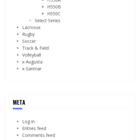
H550B
H550C
Select Series
Lacrosse
Rugby
Soccer
Track & Field
Volleyball
x-Augusta
x-Sanmar
META
Log in
Entries feed
Comments feed