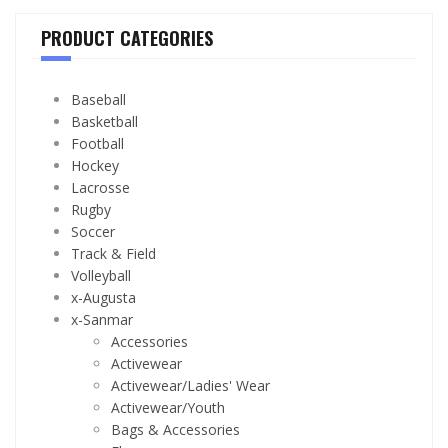
PRODUCT CATEGORIES
Baseball
Basketball
Football
Hockey
Lacrosse
Rugby
Soccer
Track & Field
Volleyball
x-Augusta
x-Sanmar
Accessories
Activewear
Activewear/Ladies' Wear
Activewear/Youth
Bags & Accessories