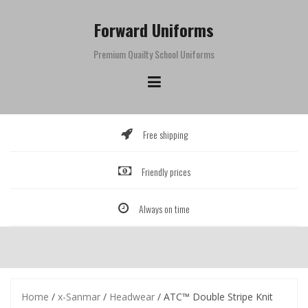
Skip
to
Forward Uniforms
content
Premium Quailty School Uniforms
Free shipping
Friendly prices
Always on time
Home
/
x-Sanmar
/
Headwear
/ ATC™ Double Stripe Knit