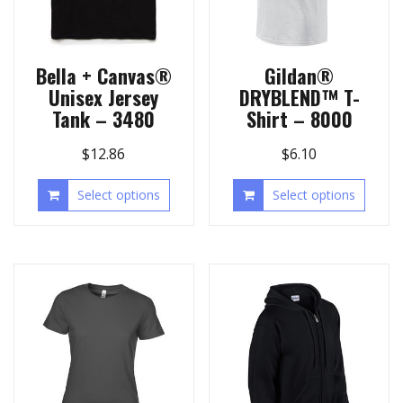
Bella + Canvas®
Gildan®
Unisex Jersey
DRYBLEND™ T-
Tank – 3480
Shirt – 8000
$
12.86
$
6.10
Select options
Select options