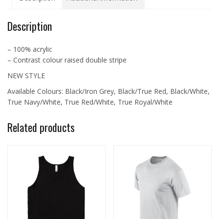
C1011
quantity
Description
– 100% acrylic
– Contrast colour raised double stripe
NEW STYLE
Available Colours: Black/Iron Grey, Black/True Red, Black/White,
True Navy/White, True Red/White, True Royal/White
Related products