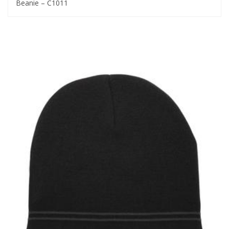
Beanie – C1011