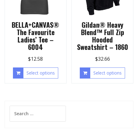
BELLA+CANVAS®
Gildan® Heavy
The Favourite
Blend™ Full Zip
Ladies’ Tee –
Hooded
6004
Sweatshirt – 1860
$
12.58
$
32.66
Select options
Select options
Search
for: