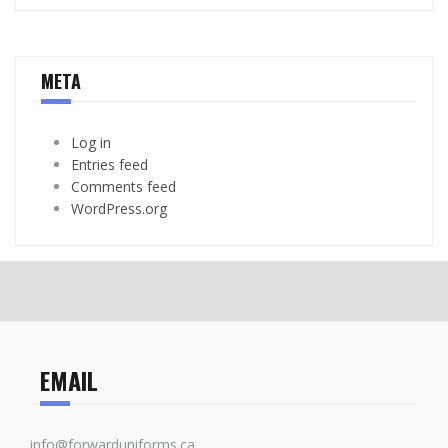
META
Log in
Entries feed
Comments feed
WordPress.org
EMAIL
info@forwarduniforms.ca