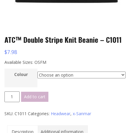
ATC™ Double Stripe Knit Beanie – C1011
$
7.98
Available Sizes: OSFM
Colour
ATC™
Add to cart
Double
Stripe
SKU:
C1011
Categories:
Headwear
,
x-Sanmar
Knit
Beanie
-
Description
Additional information