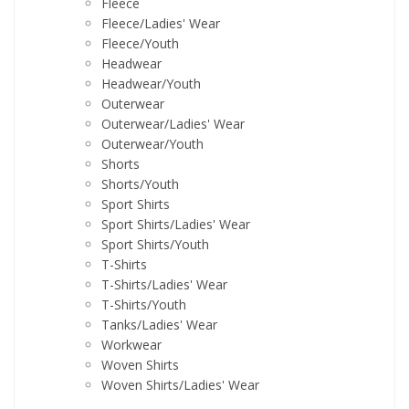
Fleece
Fleece/Ladies' Wear
Fleece/Youth
Headwear
Headwear/Youth
Outerwear
Outerwear/Ladies' Wear
Outerwear/Youth
Shorts
Shorts/Youth
Sport Shirts
Sport Shirts/Ladies' Wear
Sport Shirts/Youth
T-Shirts
T-Shirts/Ladies' Wear
T-Shirts/Youth
Tanks/Ladies' Wear
Workwear
Woven Shirts
Woven Shirts/Ladies' Wear