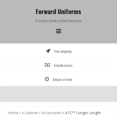
Skip
to
Forward Uniforms
content
Premium Quailty School Uniforms
Free shipping
Friendly prices
Always on time
Home
/
x-Sanmar
/
Accessories
/ ATC™ Longer Length