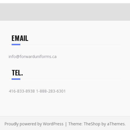
EMAIL
info@forwarduniforms.ca
TEL.
416-833-8938 1-888-283-6301
Proudly powered by WordPress
|
Theme:
TheShop
by aThemes.