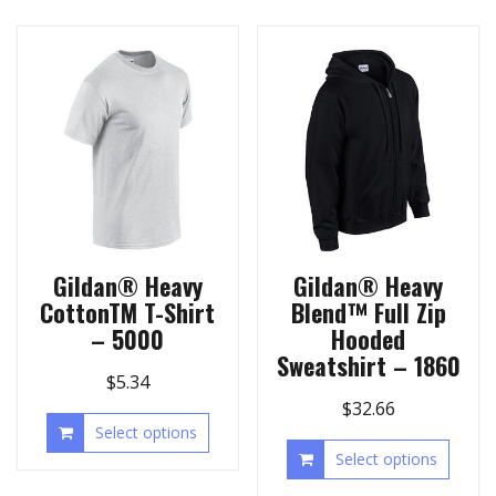
Gildan® Heavy
Gildan® Heavy
CottonTM T-Shirt
Blend™ Full Zip
– 5000
Hooded
Sweatshirt – 1860
$
5.34
$
32.66
Select options
Select options