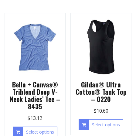
Bella + Canvas®
Gildan® Ultra
Triblend Deep V-
Cotton® Tank Top
Neck Ladies’ Tee –
– 0220
8435
$
10.60
$
13.12
Select options
Select options