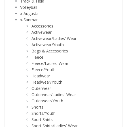
Track & Field
Volleyball
x-Augusta
x-Sanmar
Accessories
Activewear
Activewear/Ladies' Wear
Activewear/Youth
Bags & Accessories
Fleece
Fleece/Ladies' Wear
Fleece/Youth
Headwear
Headwear/Youth
Outerwear
Outerwear/Ladies' Wear
Outerwear/Youth
Shorts
Shorts/Youth
Sport Shirts
Sport Shirts/Ladies' Wear