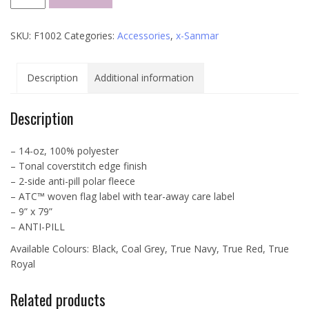
Longer
Length
SKU:
F1002
Categories:
Accessories
,
x-Sanmar
Fleece
Scarf
-
Description
Additional information
F1002
quantity
Description
– 14-oz, 100% polyester
– Tonal coverstitch edge finish
– 2-side anti-pill polar fleece
– ATC™ woven flag label with tear-away care label
– 9” x 79”
– ANTI-PILL
Available Colours: Black, Coal Grey, True Navy, True Red, True
Royal
Related products