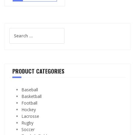
Search
for:
PRODUCT CATEGORIES
Baseball
Basketball
Football
Hockey
Lacrosse
Rugby
Soccer