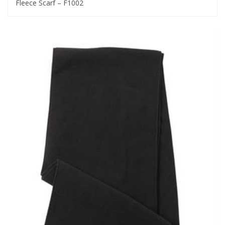
Fleece Scarf – F1002