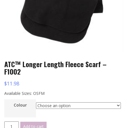
ATC™ Longer Length Fleece Scarf –
F1002
$
11.98
Available Sizes: OSFM
Colour
ATC™
Add to cart