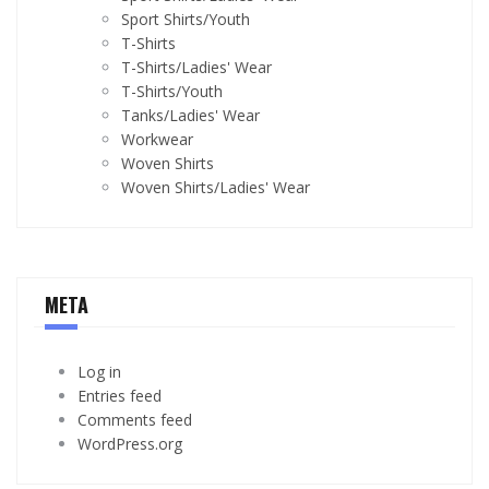
Sport Shirts/Youth
T-Shirts
T-Shirts/Ladies' Wear
T-Shirts/Youth
Tanks/Ladies' Wear
Workwear
Woven Shirts
Woven Shirts/Ladies' Wear
META
Log in
Entries feed
Comments feed
WordPress.org