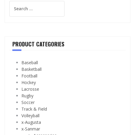
Search
for:
PRODUCT CATEGORIES
Baseball
Basketball
Football
Hockey
Lacrosse
Rugby
Soccer
Track & Field
Volleyball
x-Augusta
x-Sanmar