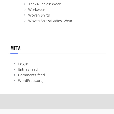
Tanks/Ladies' Wear
Workwear
Woven Shirts
Woven Shirts/Ladies' Wear
META
Log in
Entries feed
Comments feed
WordPress.org