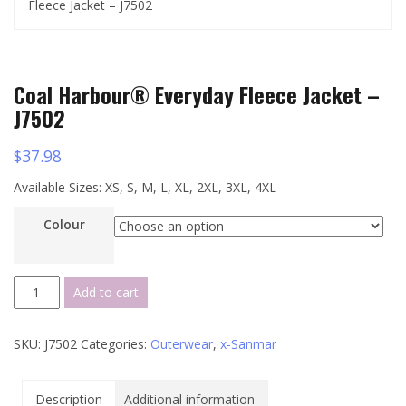
Fleece Jacket – J7502
Coal Harbour® Everyday Fleece Jacket –
J7502
$
37.98
Available Sizes: XS, S, M, L, XL, 2XL, 3XL, 4XL
Colour
Coal
Add to cart
Harbour®
Everyday
SKU:
J7502
Categories:
Outerwear
,
x-Sanmar
Fleece
Jacket
-
Description
Additional information
J7502