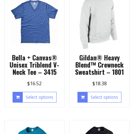
Bella + Canvas®
Gildan® Heavy
Unisex Triblend V-
Blend™ Crewneck
Neck Tee – 3415
Sweatshirt – 1801
$
16.52
$
18.38
Select options
Select options