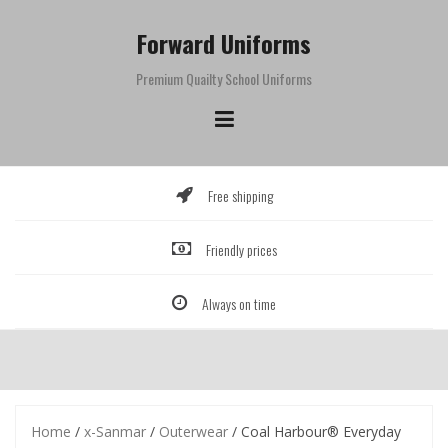
Skip
to
Forward Uniforms
content
Premium Quailty School Uniforms
Free shipping
Friendly prices
Always on time
Home
/
x-Sanmar
/
Outerwear
/ Coal Harbour® Everyday