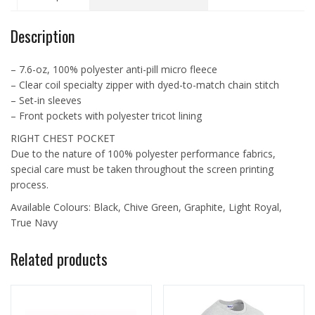
quantity
Description
– 7.6-oz, 100% polyester anti-pill micro fleece
– Clear coil specialty zipper with dyed-to-match chain stitch
– Set-in sleeves
– Front pockets with polyester tricot lining
RIGHT CHEST POCKET
Due to the nature of 100% polyester performance fabrics,
special care must be taken throughout the screen printing
process.
Available Colours: Black, Chive Green, Graphite, Light Royal,
True Navy
Related products