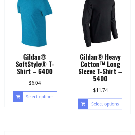
Gildan®
Gildan® Heavy
SoftStyle® T-
Cotton™ Long
Shirt – 6400
Sleeve T-Shirt –
5400
$
6.04
$
11.74
Select options
Select options