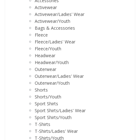
Accessories
Activewear
Activewear/Ladies' Wear
Activewear/Youth
Bags & Accessories
Fleece
Fleece/Ladies' Wear
Fleece/Youth
Headwear
Headwear/Youth
Outerwear
Outerwear/Ladies' Wear
Outerwear/Youth
Shorts
Shorts/Youth
Sport Shirts
Sport Shirts/Ladies' Wear
Sport Shirts/Youth
T-Shirts
T-Shirts/Ladies' Wear
T-Shirts/Youth