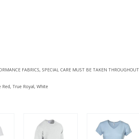
S445LS
quantity
FORMANCE FABRICS, SPECIAL CARE MUST BE TAKEN THROUGHOUT
e Red, True Royal, White