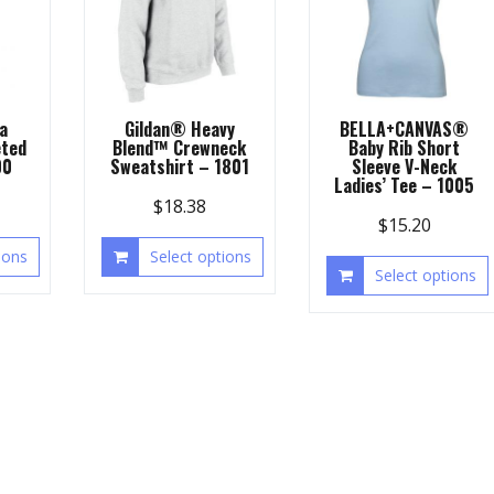
a
Gildan® Heavy
BELLA+CANVAS®
ted
Blend™ Crewneck
Baby Rib Short
00
Sweatshirt – 1801
Sleeve V-Neck
Ladies’ Tee – 1005
$
18.38
$
15.20
ions
Select options
Select options