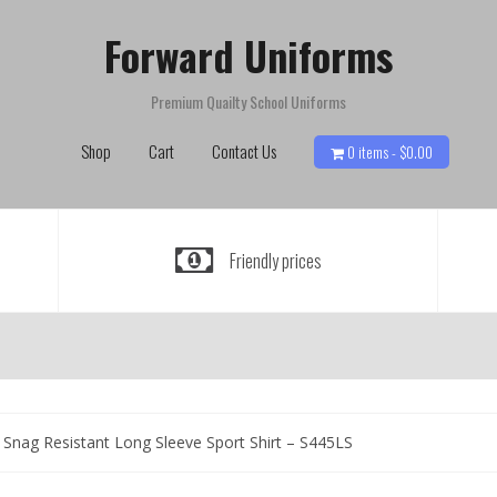
Forward Uniforms
Premium Quailty School Uniforms
Shop
Cart
Contact Us
0 items -
$
0.00
Friendly prices
Snag Resistant Long Sleeve Sport Shirt – S445LS