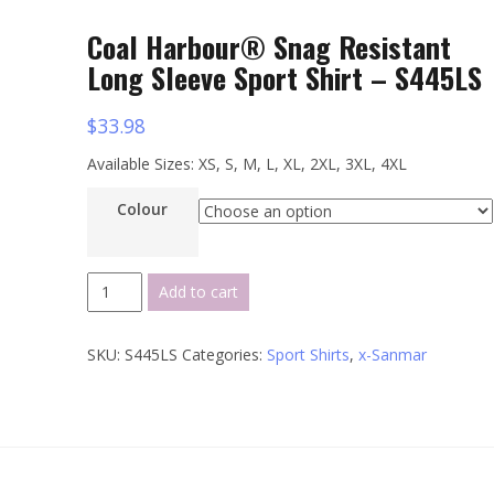
Coal Harbour® Snag Resistant
Long Sleeve Sport Shirt – S445LS
$
33.98
Available Sizes: XS, S, M, L, XL, 2XL, 3XL, 4XL
Colour
Coal
Add to cart
Harbour®
Snag
SKU:
S445LS
Categories:
Sport Shirts
,
x-Sanmar
Resistant
Long
Sleeve
Sport
Shirt
-