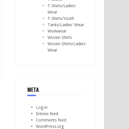
T-Shirts/Ladies'
Wear
T-Shirts/Youth
Tanks/Ladies' Wear
Workwear
Woven Shirts
Woven Shirts/Ladies'
Wear
META
Log in
Entries feed
Comments feed
WordPress.org