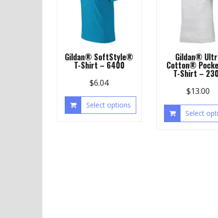
Gildan® SoftStyle®
Gildan® Ultr
T-Shirt – 6400
Cotton® Pocke
T-Shirt – 23
$
6.04
$
13.00
Select options
Select opt