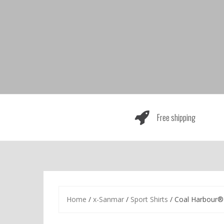
Skip
to
content
Free shipping
Home
/
x-Sanmar
/
Sport Shirts
/ Coal Harbour® 