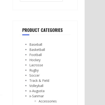
PRODUCT CATEGORIES
Baseball
Basketball
Football
Hockey
Lacrosse
Rugby
Soccer
Track & Field
Volleyball
x-Augusta
x-Sanmar
Accessories