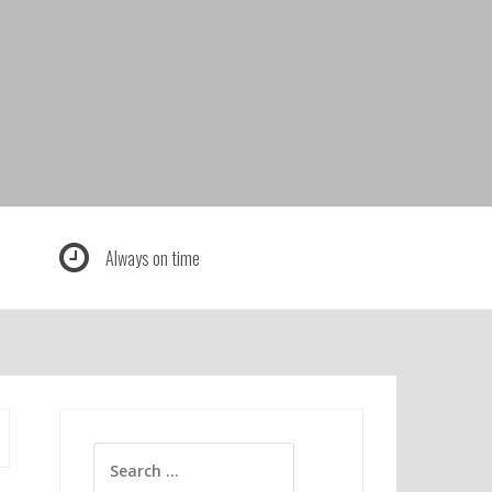
Always on time
Search
for: