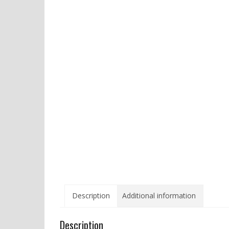
Description
Additional information
Description