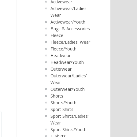
Activewear
Activewear/Ladies'
Wear
Activewear/Youth
Bags & Accessories
Fleece
Fleece/Ladies' Wear
Fleece/Youth
Headwear
Headwear/Youth
Outerwear
Outerwear/Ladies'
Wear
Outerwear/Youth
Shorts
Shorts/Youth
Sport Shirts
Sport Shirts/Ladies'
Wear
Sport Shirts/Youth
T-Shirts