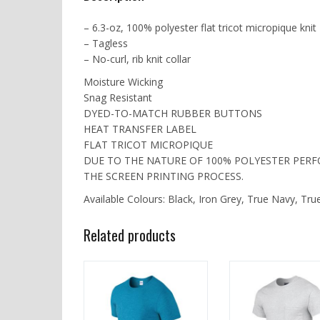
– 6.3-oz, 100% polyester flat tricot micropique knit
– Tagless
– No-curl, rib knit collar
Moisture Wicking
Snag Resistant
DYED-TO-MATCH RUBBER BUTTONS
HEAT TRANSFER LABEL
FLAT TRICOT MICROPIQUE
DUE TO THE NATURE OF 100% POLYESTER PER
THE SCREEN PRINTING PROCESS.
Available Colours: Black, Iron Grey, True Navy, Tru
Related products