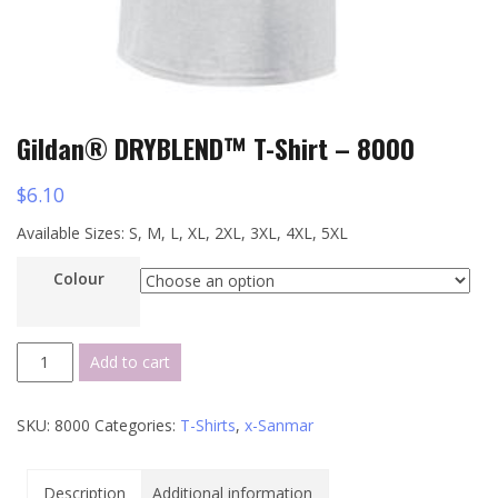
Gildan® DRYBLEND™ T-Shirt – 8000
$
6.10
Available Sizes: S, M, L, XL, 2XL, 3XL, 4XL, 5XL
Colour
Gildan®
Add to cart
DRYBLEND™
T-
SKU:
8000
Categories:
T-Shirts
,
x-Sanmar
Shirt
-
8000
Description
Additional information