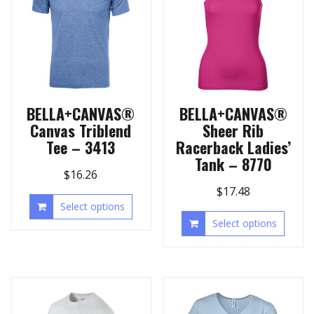
BELLA+CANVAS®
BELLA+CANVAS®
Canvas Triblend
Sheer Rib
Tee – 3413
Racerback Ladies’
Tank – 8770
$
16.26
$
17.48
Select options
Select options