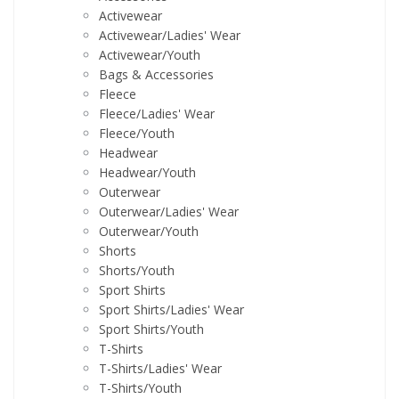
Activewear
Activewear/Ladies' Wear
Activewear/Youth
Bags & Accessories
Fleece
Fleece/Ladies' Wear
Fleece/Youth
Headwear
Headwear/Youth
Outerwear
Outerwear/Ladies' Wear
Outerwear/Youth
Shorts
Shorts/Youth
Sport Shirts
Sport Shirts/Ladies' Wear
Sport Shirts/Youth
T-Shirts
T-Shirts/Ladies' Wear
T-Shirts/Youth