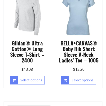
Gildan® Ultra
BELLA+CANVAS®
Cotton® Long
Baby Rib Short
Sleeve T-Shirt –
Sleeve V-Neck
2400
Ladies’ Tee – 1005
$
13.08
$
15.20
Select options
Select options