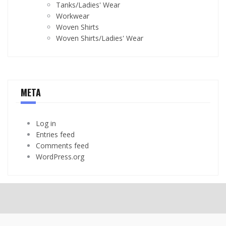
Tanks/Ladies' Wear
Workwear
Woven Shirts
Woven Shirts/Ladies' Wear
META
Log in
Entries feed
Comments feed
WordPress.org