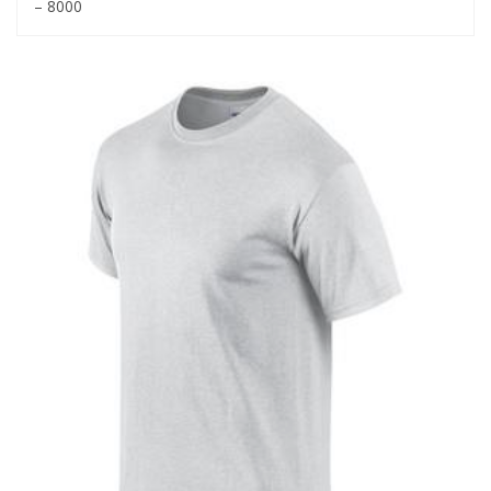
– 8000