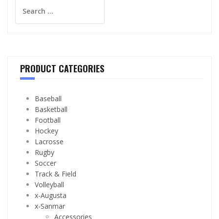
Search
for:
PRODUCT CATEGORIES
Baseball
Basketball
Football
Hockey
Lacrosse
Rugby
Soccer
Track & Field
Volleyball
x-Augusta
x-Sanmar
Accessories