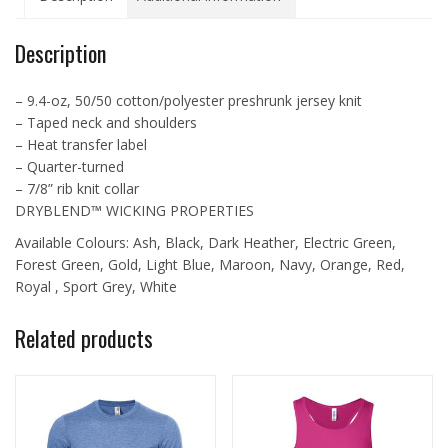
quantity
Description
– 9.4-oz, 50/50 cotton/polyester preshrunk jersey knit
– Taped neck and shoulders
– Heat transfer label
– Quarter-turned
– 7/8” rib knit collar
DRYBLEND™ WICKING PROPERTIES
Available Colours: Ash, Black, Dark Heather, Electric Green,
Forest Green, Gold, Light Blue, Maroon, Navy, Orange, Red,
Royal , Sport Grey, White
Related products