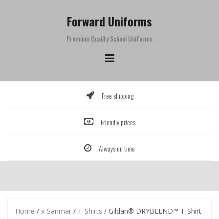
Skip
to
Forward Uniforms
content
Premium Quailty School Uniforms
Free shipping
Friendly prices
Always on time
Home
/
x-Sanmar
/
T-Shirts
/ Gildan® DRYBLEND™ T-Shirt