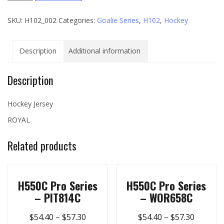
Series
SKU:
H102_002
Categories:
Goalie Series
,
H102
,
Hockey
-
002
quantity
Description
Additional information
Description
Hockey Jersey
ROYAL
Related products
H550C Pro Series
H550C Pro Series
– PIT814C
– WOR658C
$
54.40
–
$
57.30
$
54.40
–
$
57.30