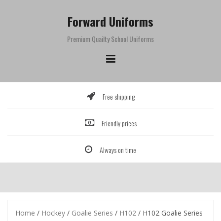
Skip
to
Forward Uniforms
content
Premium Quailty School Uniforms
Free shipping
Friendly prices
Always on time
Home
/
Hockey
/
Goalie Series
/
H102
/ H102 Goalie Series