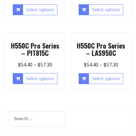
Select options
Select options
H550C Pro Series
H550C Pro Series
– PIT815C
– LAS950C
$
54.40
–
$
57.30
$
54.40
–
$
57.30
Select options
Select options
Search
for: