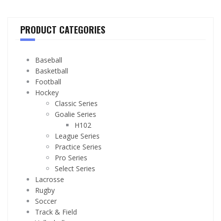
PRODUCT CATEGORIES
Baseball
Basketball
Football
Hockey
Classic Series
Goalie Series
H102
League Series
Practice Series
Pro Series
Select Series
Lacrosse
Rugby
Soccer
Track & Field