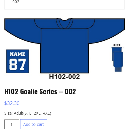
– 002
H102 Goalie Series – 002
$
32.30
Size: Adult(S, L, 2XL, 4XL)
H102
Add to cart
Goalie