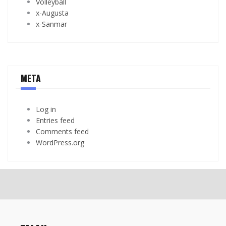
Volleyball
x-Augusta
x-Sanmar
META
Log in
Entries feed
Comments feed
WordPress.org