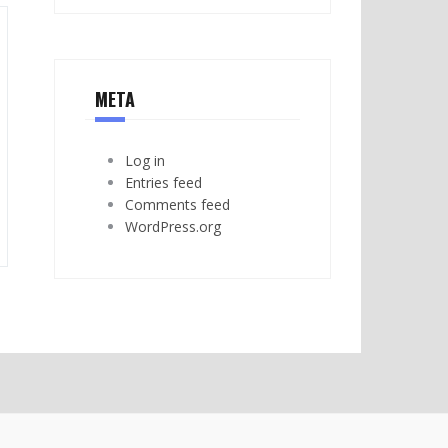
META
Log in
Entries feed
Comments feed
WordPress.org