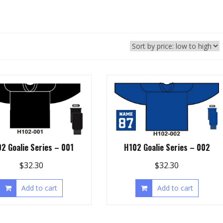
2 Goalie Series – 001
H102 Goalie Series – 002
$
32.30
$
32.30
Add to cart
Add to cart