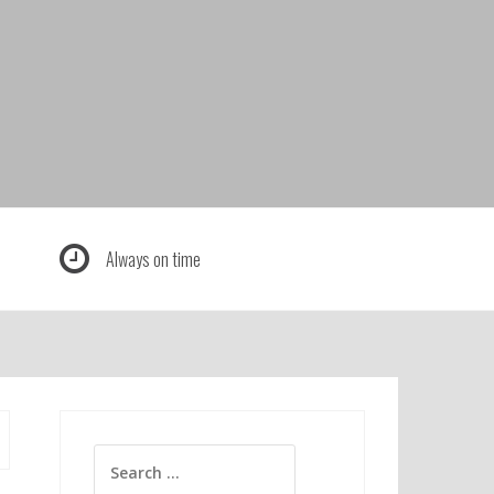
Always on time
Search
for: