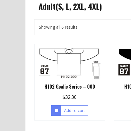
Adult(S, L, 2XL, 4XL)
Showing all 6 results
H102 Goalie Series – 000
H10
$
32.30
Add to cart