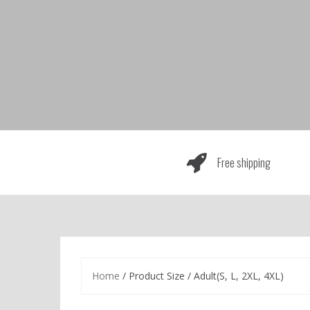
Skip
to
content
Free shipping
Home
/ Product Size / Adult(S, L, 2XL, 4XL)