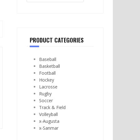
PRODUCT CATEGORIES
Baseball
Basketball
Football
Hockey
Lacrosse
Rugby
Soccer
Track & Field
Volleyball
x-Augusta
x-Sanmar