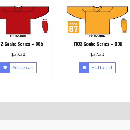
2 Goalie Series – 005
H102 Goalie Series – 006
$
32.30
$
32.30
Add to cart
Add to cart