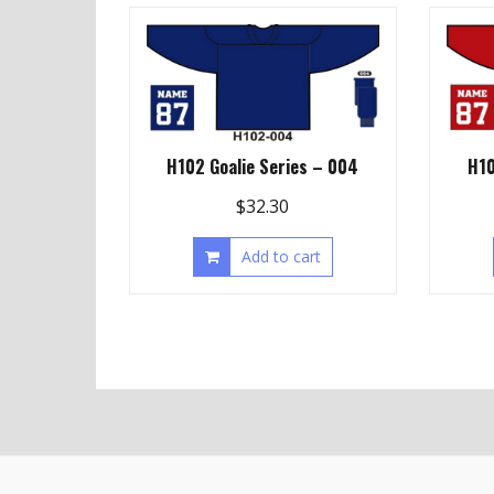
H102 Goalie Series – 004
H10
$
32.30
Add to cart