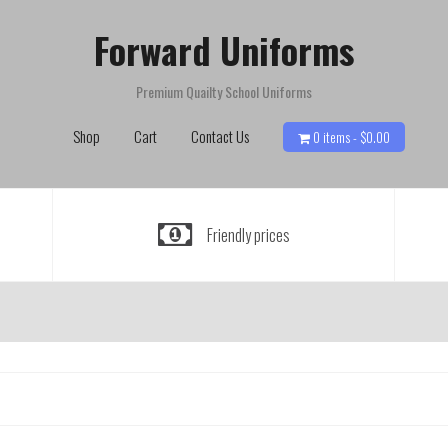
Forward Uniforms
Premium Quailty School Uniforms
Shop
Cart
Contact Us
0 items -
$
0.00
Friendly prices