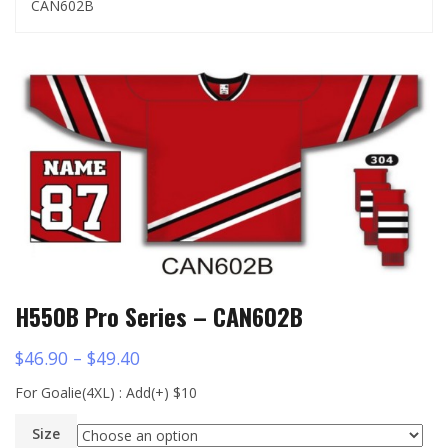
CAN602B
H550B Pro Series – CAN602B
$
46.90
–
$
49.40
For Goalie(4XL) : Add(+) $10
Size