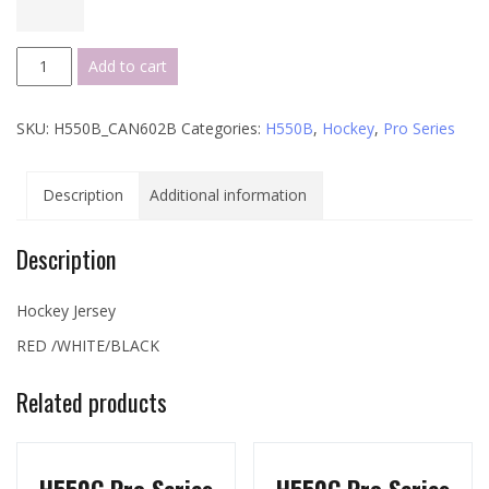
H550B
Add to cart
Pro
Series
SKU:
H550B_CAN602B
Categories:
H550B
,
Hockey
,
Pro Series
-
CAN602B
quantity
Description
Additional information
Description
Hockey Jersey
RED /WHITE/BLACK
Related products
H550C Pro Series
H550C Pro Series