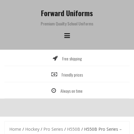
Skip
to
Forward Uniforms
content
Premium Quailty School Uniforms
Free shipping
Friendly prices
Always on time
Home
/
Hockey
/
Pro Series
/
H550B
/ H550B Pro Series –