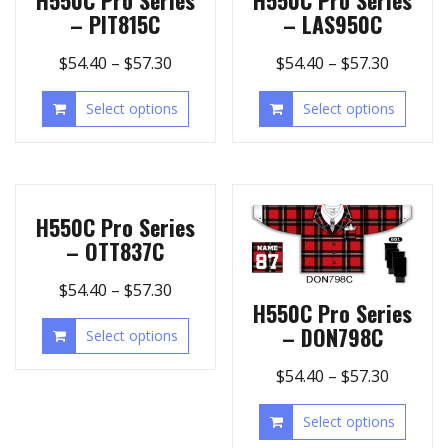
– PIT815C
– LAS950C
$
54.40
–
$
57.30
$
54.40
–
$
57.30
Select options
Select options
H550C Pro Series
– OTT837C
$
54.40
–
$
57.30
H550C Pro Series
– DON798C
Select options
$
54.40
–
$
57.30
Select options