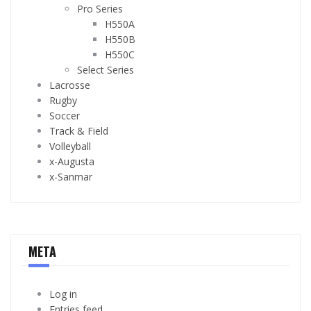
Pro Series
H550A
H550B
H550C
Select Series
Lacrosse
Rugby
Soccer
Track & Field
Volleyball
x-Augusta
x-Sanmar
META
Log in
Entries feed