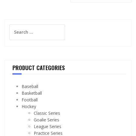
Search
for:
PRODUCT CATEGORIES
Baseball
Basketball
Football
Hockey
Classic Series
Goalie Series
League Series
Practice Series