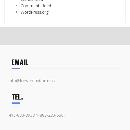
Comments feed
WordPress.org
EMAIL
info@forwarduniforms.ca
TEL.
416-833-8938 1-888-283-6301