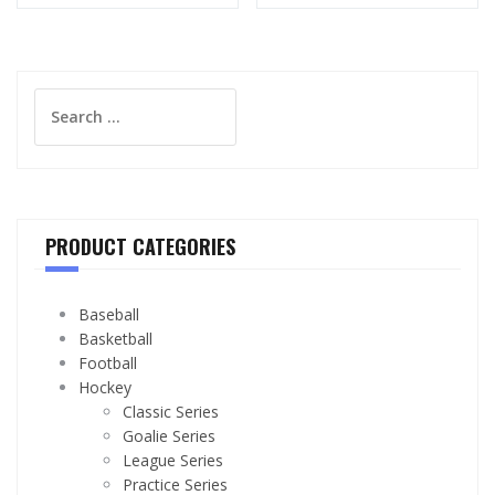
Search
for:
PRODUCT CATEGORIES
Baseball
Basketball
Football
Hockey
Classic Series
Goalie Series
League Series
Practice Series