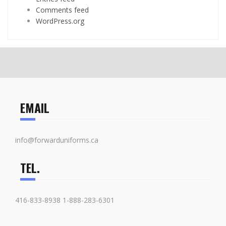
Comments feed
WordPress.org
EMAIL
info@forwarduniforms.ca
TEL.
416-833-8938 1-888-283-6301