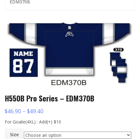
EDM370B
H550B Pro Series – EDM370B
$
46.90
–
$
49.40
For Goalie(4XL) : Add(+) $10
Size