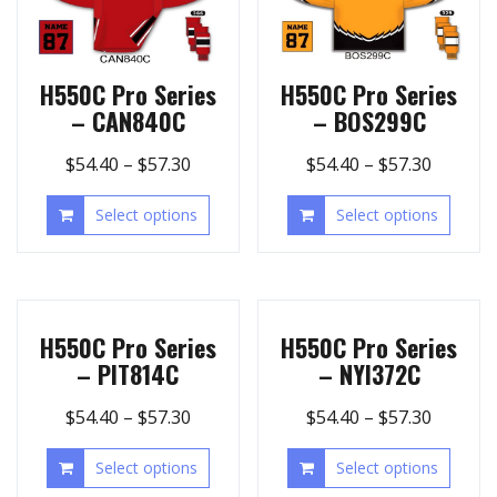
H550C Pro Series
H550C Pro Series
– CAN840C
– BOS299C
$
54.40
–
$
57.30
$
54.40
–
$
57.30
Select options
Select options
H550C Pro Series
H550C Pro Series
– PIT814C
– NYI372C
$
54.40
–
$
57.30
$
54.40
–
$
57.30
Select options
Select options