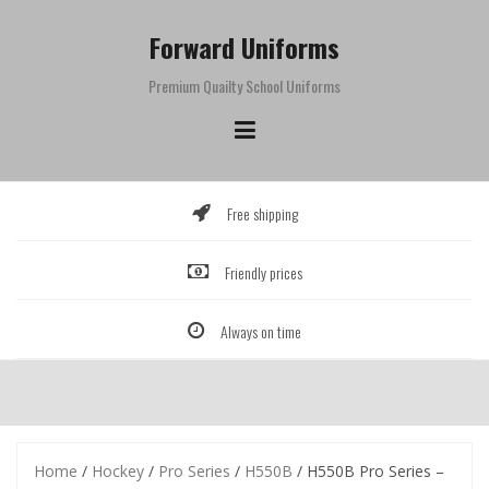
Skip
to
Forward Uniforms
content
Premium Quailty School Uniforms
Free shipping
Friendly prices
Always on time
Home
/
Hockey
/
Pro Series
/
H550B
/ H550B Pro Series –