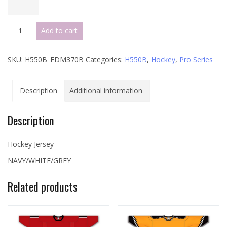
H550B
Add to cart
Pro
Series
SKU:
H550B_EDM370B
Categories:
H550B
,
Hockey
,
Pro Series
-
EDM370B
quantity
Description
Additional information
Description
Hockey Jersey
NAVY/WHITE/GREY
Related products