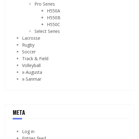
Pro Series
H550A
H550B
H550C
Select Series
Lacrosse
Rugby
Soccer
Track & Field
Volleyball
x-Augusta
x-Sanmar
META
Log in
Entries feed