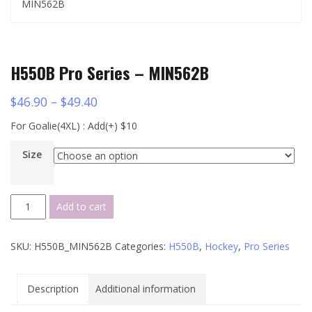
MIN562B
H550B Pro Series – MIN562B
$
46.90
–
$
49.40
For Goalie(4XL) : Add(+) $10
Size
H550B
Add to cart
Pro
Series
SKU:
H550B_MIN562B
Categories:
H550B
,
Hockey
,
Pro Series
-
MIN562B
quantity
Description
Additional information