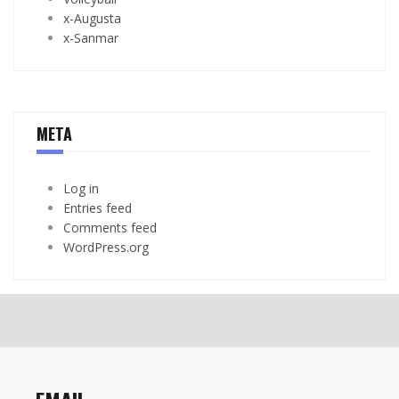
x-Augusta
x-Sanmar
META
Log in
Entries feed
Comments feed
WordPress.org