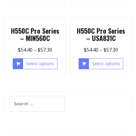
H550C Pro Series
H550C Pro Series
– MIN560C
– USA831C
$
54.40
–
$
57.30
$
54.40
–
$
57.30
Select options
Select options
Search
for: