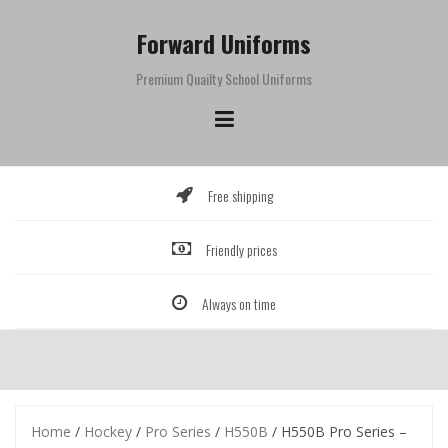
Skip
to
Forward Uniforms
content
Premium Quailty School Uniforms
Free shipping
Friendly prices
Always on time
Home
/
Hockey
/
Pro Series
/
H550B
/ H550B Pro Series –