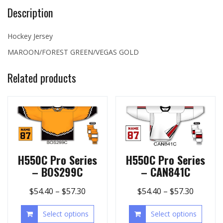
Description
Hockey Jersey
MAROON/FOREST GREEN/VEGAS GOLD
Related products
H550C Pro Series
H550C Pro Series
– BOS299C
– CAN841C
$
54.40
–
$
57.30
$
54.40
–
$
57.30
Select options
Select options