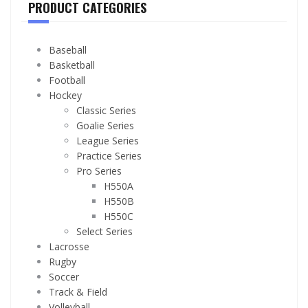
PRODUCT CATEGORIES
Baseball
Basketball
Football
Hockey
Classic Series
Goalie Series
League Series
Practice Series
Pro Series
H550A
H550B
H550C
Select Series
Lacrosse
Rugby
Soccer
Track & Field
Volleyball