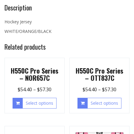
Description
Hockey Jersey
WHITE/ORANGE/BLACK
Related products
H550C Pro Series
H550C Pro Series
– NOR657C
– OTT837C
$
54.40
–
$
57.30
$
54.40
–
$
57.30
Select options
Select options