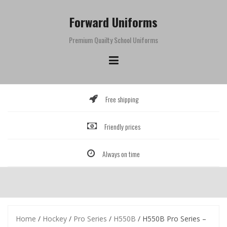
Skip
to
Forward Uniforms
content
Premium Quailty School Uniforms
Free shipping
Friendly prices
Always on time
Home
/
Hockey
/
Pro Series
/
H550B
/ H550B Pro Series –