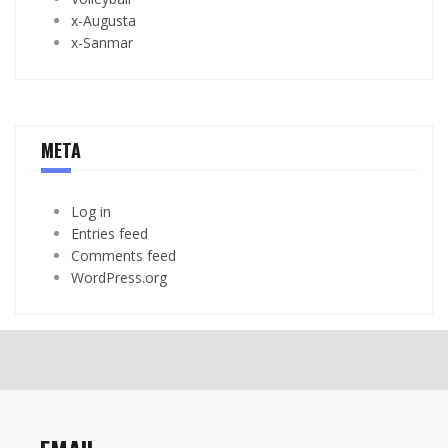
x-Augusta
x-Sanmar
META
Log in
Entries feed
Comments feed
WordPress.org