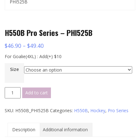
PHI525B
H550B Pro Series – PHI525B
$
46.90
–
$
49.40
For Goalie(4XL) : Add(+) $10
Size
H550B
Add to cart
Pro
Series
SKU:
H550B_PHI525B
Categories:
H550B
,
Hockey
,
Pro Series
-
PHI525B
quantity
Description
Additional information