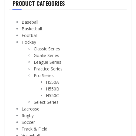
PRODUCT CATEGORIES
Baseball
Basketball
Football
Hockey
Classic Series
Goalie Series
League Series
Practice Series
Pro Series
H550A
H550B
H550C
Select Series
Lacrosse
Rugby
Soccer
Track & Field
Volleyball