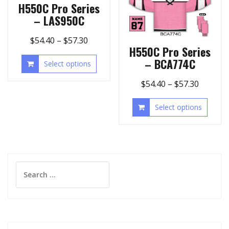
H550C Pro Series
– LAS950C
$
54.40
–
$
57.30
H550C Pro Series
– BCA774C
Select options
$
54.40
–
$
57.30
Select options
Search
for: