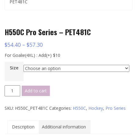
PET481C
H550C Pro Series – PET481C
$
54.40
–
$
57.30
For Goalie(4XL) : Add(+) $10
Size
H550C
Add to cart
Pro
Series
SKU:
H550C_PET481C
Categories:
H550C
,
Hockey
,
Pro Series
-
PET481C
quantity
Description
Additional information