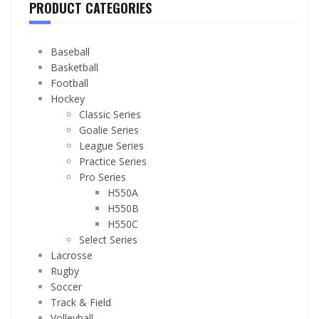
PRODUCT CATEGORIES
Baseball
Basketball
Football
Hockey
Classic Series
Goalie Series
League Series
Practice Series
Pro Series
H550A
H550B
H550C
Select Series
Lacrosse
Rugby
Soccer
Track & Field
Volleyball