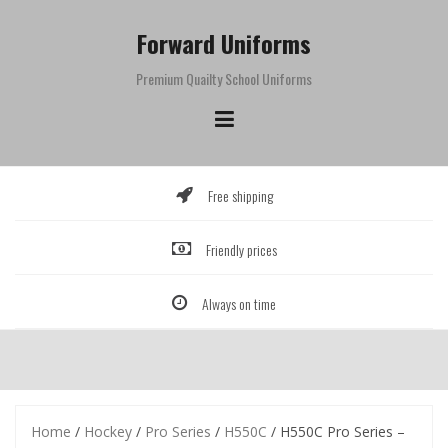
Skip
to
Forward Uniforms
content
Premium Quailty School Uniforms
Free shipping
Friendly prices
Always on time
Home
/
Hockey
/
Pro Series
/
H550C
/ H550C Pro Series –