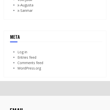
x-Augusta
x-Sanmar
META
Log in
Entries feed
Comments feed
WordPress.org