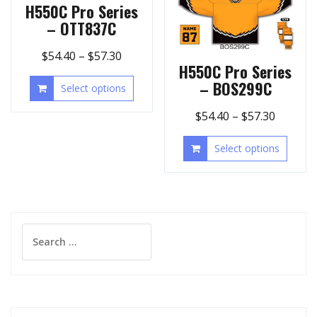
H550C Pro Series
– OTT837C
$
54.40
–
$
57.30
H550C Pro Series
– BOS299C
Select options
$
54.40
–
$
57.30
Select options
Search
for: