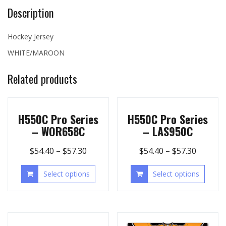
Description
Hockey Jersey
WHITE/MAROON
Related products
H550C Pro Series
H550C Pro Series
– WOR658C
– LAS950C
$
54.40
–
$
57.30
$
54.40
–
$
57.30
Select options
Select options