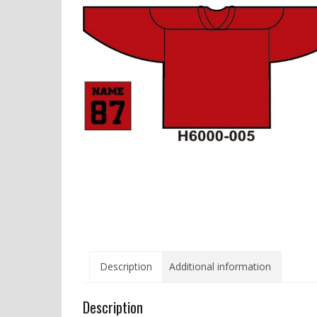
Description
Additional information
Description