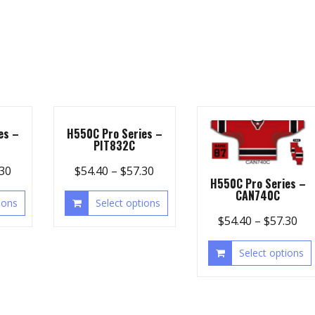
es –
H550C Pro Series –
PIT832C
.30
$
54.40
–
$
57.30
H550C Pro Series –
CAN740C
ions
Select options
$
54.40
–
$
57.30
Select options