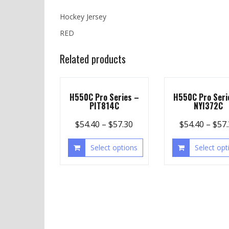
Hockey Jersey
RED
Related products
H550C Pro Series –
H550C Pro Seri
PIT814C
NYI372C
$
54.40
–
$
57.30
$
54.40
–
$
57
Select options
Select opt