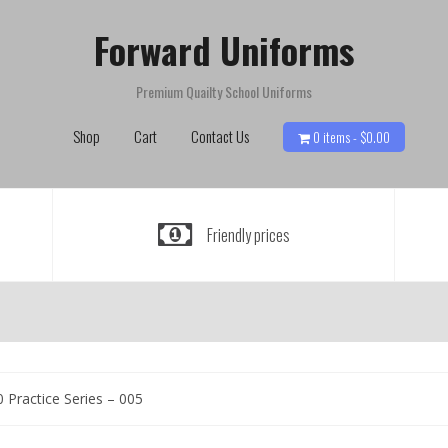
Forward Uniforms
Premium Quailty School Uniforms
Shop
Cart
Contact Us
0 items -
$
0.00
Friendly prices
 Practice Series – 005