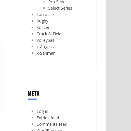
Pro Series
Select Series
Lacrosse
Rugby
Soccer
Track & Field
Volleyball
x-Augusta
x-Sanmar
META
Log in
Entries feed
Comments feed
WordPress.org