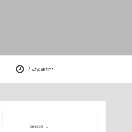
Always on time
Search
for: