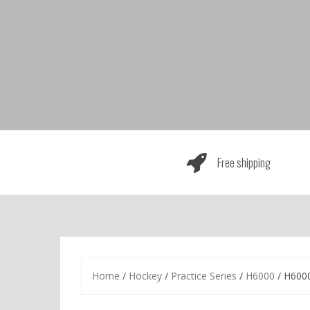
Skip
to
content
Free shipping
Home
/
Hockey
/
Practice Series
/
H6000
/ H6000