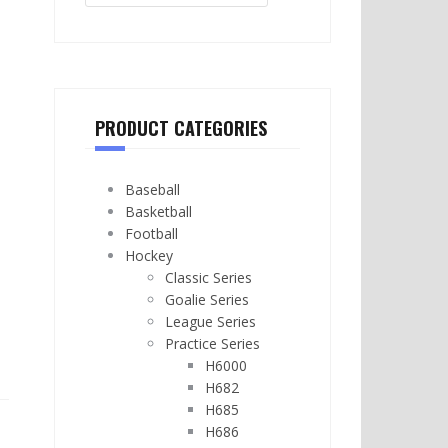
PRODUCT CATEGORIES
Baseball
Basketball
Football
Hockey
Classic Series
Goalie Series
League Series
Practice Series
H6000
H682
H685
H686