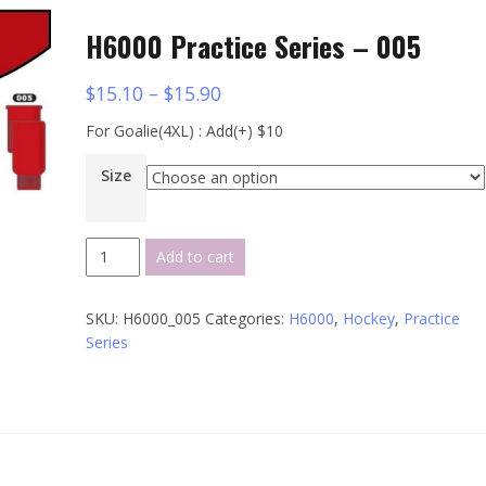
H6000 Practice Series – 005
$
15.10
–
$
15.90
For Goalie(4XL) : Add(+) $10
Size
H6000
Add to cart
Practice
Series
SKU:
H6000_005
Categories:
H6000
,
Hockey
,
Practice
-
Series
005
quantity